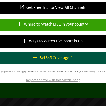
open_in_new
Get Free Trial to View All Channels
add
Where to Watch LIVE in your country
add
Ways to Watch Live Sport in UK
add
Bet365 Coverage *
ographical restrictions apply - Bet365 live streams available to active accounts; 18 + gambleaware.org or Gamcar
Report an error with this Match listing