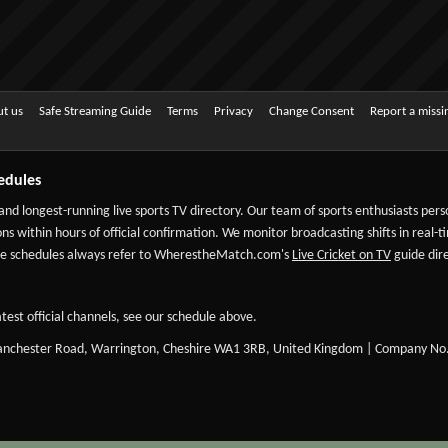
t us
Safe Streaming Guide
Terms
Privacy
Change Consent
Report a miss
edules
 and longest-running live sports TV directory. Our team of sports enthusiasts per
ns within hours of official confirmation. We monitor broadcasting shifts in real-t
-date schedules always refer to WherestheMatch.com's
Live Cricket on TV
guide dire
test official channels, see our schedule above.
Manchester Road, Warrington, Cheshire WA1 3RB, United Kingdom | Company No