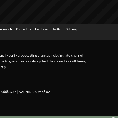
ing match
Contact us
Facebook
Twitter
Site map
sonally verify broadcasting changes including late channel
ime to guarantee you always find the correct kick-off times,
ctly.
. 06683937 | VAT No. 330 9458 02