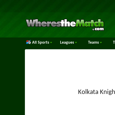
All Sports
Leagues
Teams
Kolkata Knigh