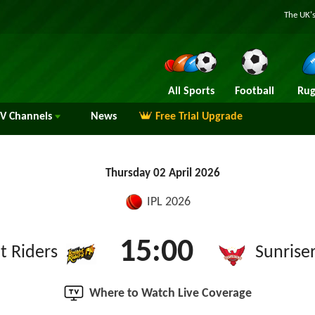
The UK's
All Sports
Football
Rug
TV
Channels
News
Free Trial Upgrade
Thursday 02 April 2026
IPL 2026
15:00
t Riders
Sunrise
Where to Watch Live Coverage