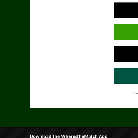
* Ge
Download the WherestheMatch App