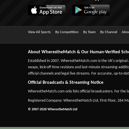
View All Sports
By Competition
By Team
By Channel
Abou
About WherestheMatch & Our Human-Verified Sch
Established in 2007,
WherestheMatch.com
is the UK's original
swaps, kick-off time revisions and last-minute streaming additio
official channels and legal live streams. For accurate, up-to
Official Broadcasts & Streaming Notice
WherestheMatch.com only lists official broadcasters. For the la
Registered Company: WherestheMatch Ltd, First Floor, 264 
© 2007-2026 WherestheMatch Ltd