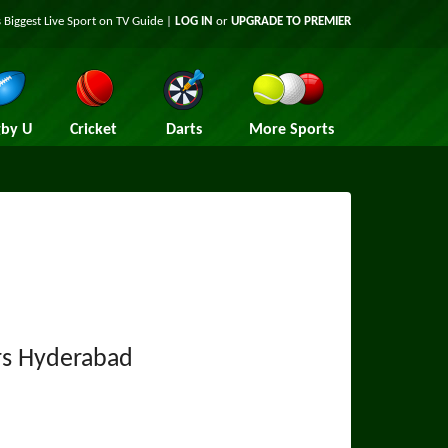
 Biggest Live Sport on TV Guide |
LOG IN
or
UPGRADE TO PREMIER
by U
Cricket
Darts
More Sports
rs Hyderabad