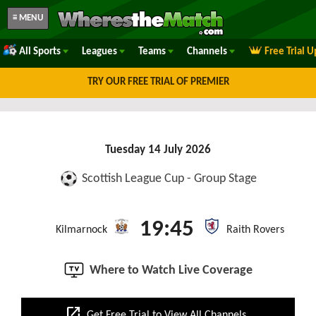
≡ MENU
All Sports
Leagues
Teams
Channels
Free Trial 
TRY OUR FREE TRIAL OF PREMIER
Tuesday 14 July 2026
Scottish League Cup - Group Stage
19:45
Kilmarnock
Raith Rovers
Where to Watch Live Coverage
open_in_new
Get Free Trial to View All Channels