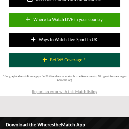
add
Where to Watch LIVE in your country
add
Ways to Watch Live Sport in UK
add
Bet365 Coverage *
* Geographical restrictions apply - Bet365 live streams available to active accounts; 18 + gambleaware.org or
Gamcare.org
Report an error with this Match listing
Download the WherestheMatch App