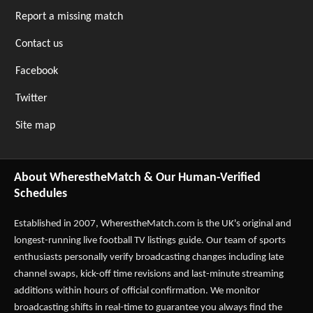
Report a missing match
Contact us
Facebook
Twitter
Site map
About WherestheMatch & Our Human-Verified
Schedules
Established in 2007,
WherestheMatch.com
is the UK's original and
longest-running live football TV listings guide. Our team of sports
enthusiasts personally verify broadcasting changes including late
channel swaps, kick-off time revisions and last-minute streaming
additions within hours of official confirmation. We monitor
broadcasting shifts in real-time to guarantee you always find the