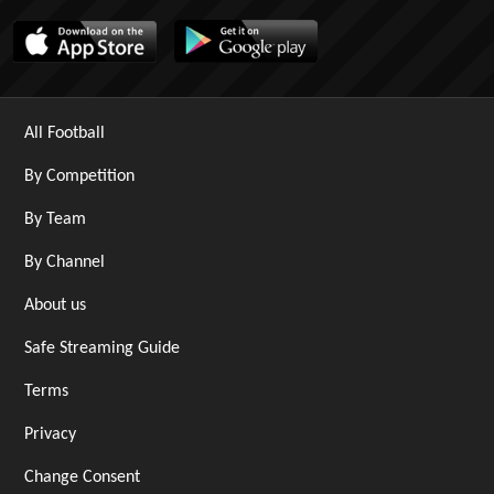
All Football
By Competition
By Team
By Channel
About us
Safe Streaming Guide
Terms
Privacy
Change Consent