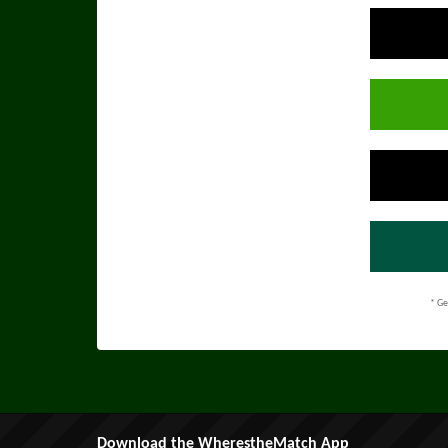
* Ge
Download the WherestheMatch App