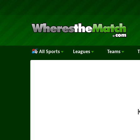
All Sports
Leagues
Teams