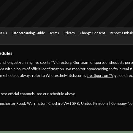
t us
Safe Streaming Guide
Terms
Privacy
Change Consent
Report a miss
edules
 and longest-running live sports TV directory. Our team of sports enthusiasts per
ns within hours of official confirmation. We monitor broadcasting shifts in real-t
-date schedules always refer to WherestheMatch.com's
Live Sport on TV
guide direct
test official channels, see our schedule above.
Manchester Road, Warrington, Cheshire WA1 3RB, United Kingdom | Company No