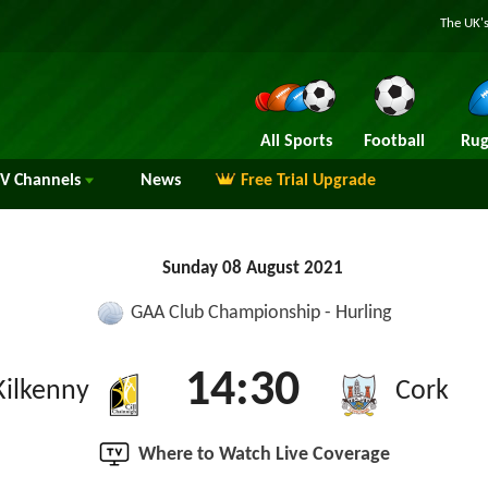
The UK's
All Sports
Football
Rug
TV
Channels
News
Free Trial Upgrade
Sunday 08 August 2021
GAA Club Championship - Hurling
14:30
Kilkenny
Cork
Where to Watch Live Coverage