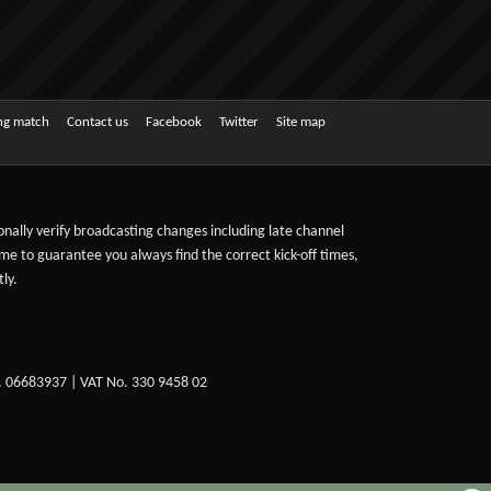
ing match
Contact us
Facebook
Twitter
Site map
sonally verify broadcasting changes including late channel
ime to guarantee you always find the correct kick-off times,
ly.
. 06683937 | VAT No. 330 9458 02