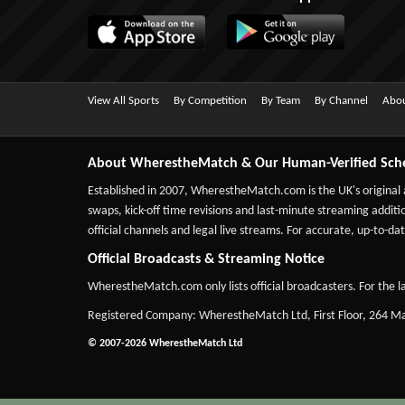
View All Sports
By Competition
By Team
By Channel
Abou
About WherestheMatch & Our Human-Verified Sch
Established in 2007,
WherestheMatch.com
is the UK's original
swaps, kick-off time revisions and last-minute streaming additio
official channels and legal live streams. For accurate, up-to
Official Broadcasts & Streaming Notice
WherestheMatch.com only lists official broadcasters. For the la
Registered Company: WherestheMatch Ltd, First Floor, 264 
© 2007-2026 WherestheMatch Ltd