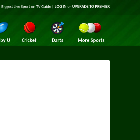
 Biggest Live Sport on TV Guide |
LOG IN
or
UPGRADE TO PREMIER
by U
Cricket
Darts
More Sports