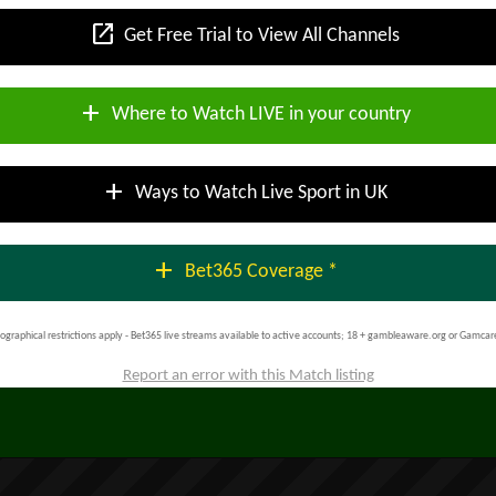
open_in_new
Get Free Trial to View All Channels
add
Where to Watch LIVE in your country
add
Ways to Watch Live Sport in UK
add
Bet365 Coverage *
ographical restrictions apply - Bet365 live streams available to active accounts; 18 + gambleaware.org or Gamcar
Report an error with this Match listing