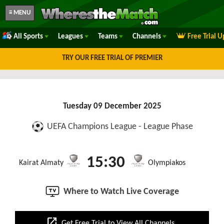
≡ MENU
All Sports
Leagues
Teams
Channels
Free Trial 
TRY OUR FREE TRIAL OF PREMIER
Tuesday 09 December 2025
UEFA Champions League - League Phase
15:30
Kairat Almaty
Olympiakos
Where to Watch Live Coverage
open_in_new
Get Free Trial to View All Channels