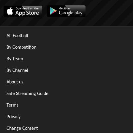
All Football
By Competition
By Team
By Channel
About us
Safe Streaming Guide
Terms
Privacy
Change Consent