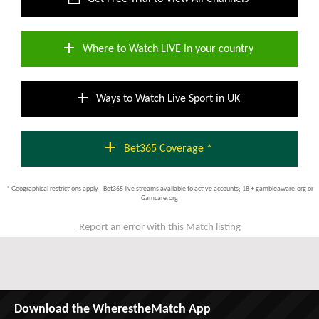
add
Where to Watch LIVE in your country
add
Ways to Watch Live Sport in UK
add
Bet365 Coverage *
* Geographical restrictions apply - Bet365 live streams available to active accounts; 18 + gambleaware.org or
Gamcare.org
Report an error with this Match listing
Download the WherestheMatch App