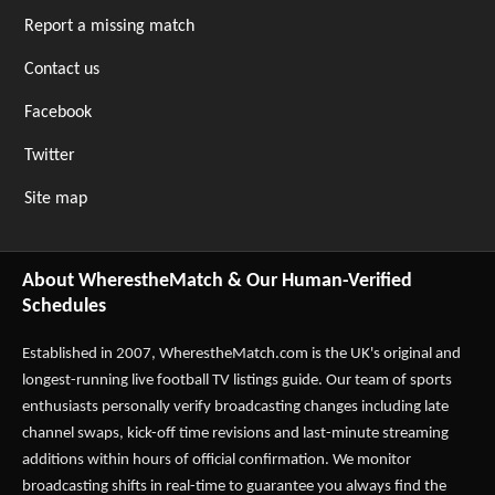
Report a missing match
Contact us
Facebook
Twitter
Site map
About WherestheMatch & Our Human-Verified
Schedules
Established in 2007,
WherestheMatch.com
is the UK's original and
longest-running live football TV listings guide. Our team of sports
enthusiasts personally verify broadcasting changes including late
channel swaps, kick-off time revisions and last-minute streaming
additions within hours of official confirmation. We monitor
broadcasting shifts in real-time to guarantee you always find the