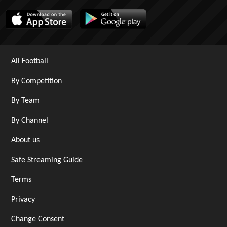
All Football
By Competition
By Team
By Channel
About us
Safe Streaming Guide
Terms
Privacy
Change Consent