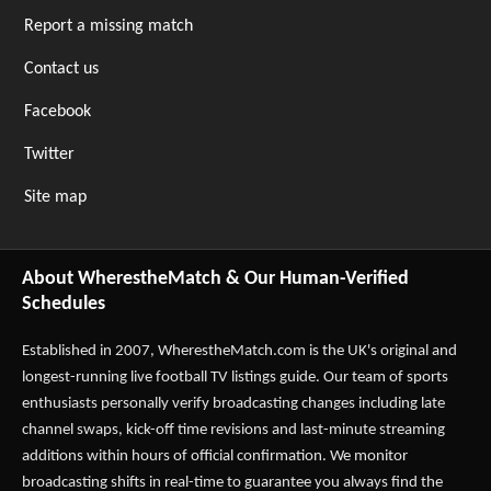
Report a missing match
Contact us
Facebook
Twitter
Site map
About WherestheMatch & Our Human-Verified
Schedules
Established in 2007,
WherestheMatch.com
is the UK's original and
longest-running live football TV listings guide. Our team of sports
enthusiasts personally verify broadcasting changes including late
channel swaps, kick-off time revisions and last-minute streaming
additions within hours of official confirmation. We monitor
broadcasting shifts in real-time to guarantee you always find the