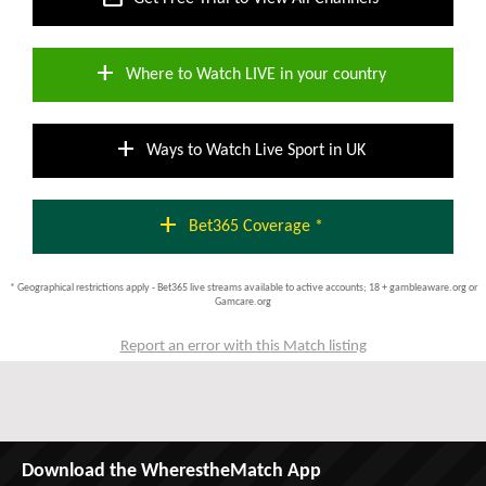
add
Where to Watch LIVE in your country
add
Ways to Watch Live Sport in UK
add
Bet365 Coverage *
* Geographical restrictions apply - Bet365 live streams available to active accounts; 18 + gambleaware.org or
Gamcare.org
Report an error with this Match listing
Download the WherestheMatch App