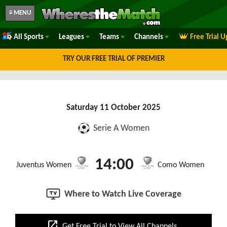
≡ MENU
All Sports
Leagues
Teams
Channels
Free Trial 
TRY OUR FREE TRIAL OF PREMIER
Saturday 11 October 2025
Serie A Women
14:00
Juventus Women
Como Women
Where to Watch Live Coverage
open_in_new
Get Free Trial to View All Channels