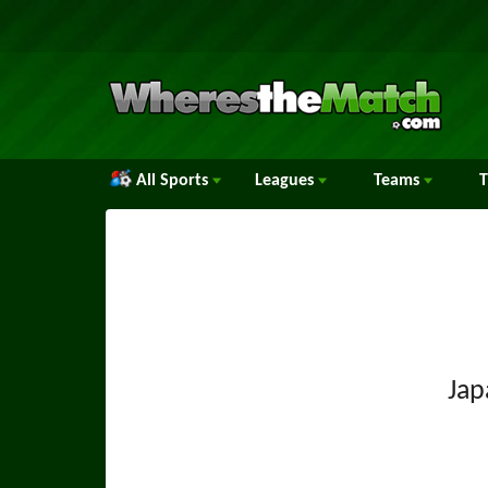
All Sports
Leagues
Teams
Jap