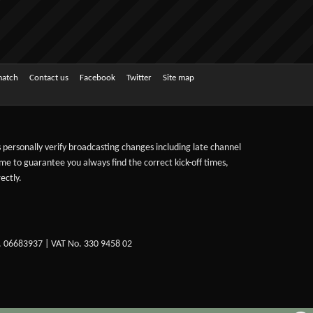
match
Contact us
Facebook
Twitter
Site map
ts personally verify broadcasting changes including late channel
ime to guarantee you always find the correct kick-off times,
ectly.
. 06683937 | VAT No. 330 9458 02