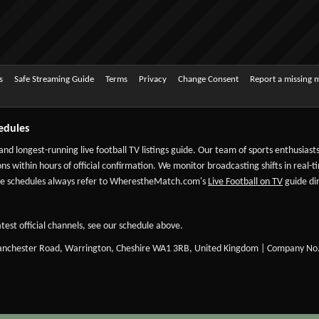
s
Safe Streaming Guide
Terms
Privacy
Change Consent
Report a missing 
edules
 and longest-running live football TV listings guide. Our team of sports enthusias
ns within hours of official confirmation. We monitor broadcasting shifts in real-t
-date schedules always refer to WherestheMatch.com's
Live Football on TV
guide dir
test official channels, see our schedule above.
Manchester Road, Warrington, Cheshire WA1 3RB, United Kingdom | Company No