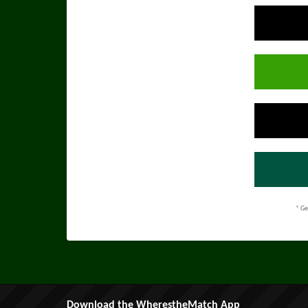
* Ge
Download the WherestheMatch App