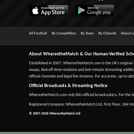
All Football
By Competition
By Team
By Channel
About u
About WherestheMatch & Our Human-Verified Sch
Established in 2007,
WherestheMatch.com
is the UK's original
swaps, kick-off time revisions and last-minute streaming additio
official channels and legal live streams. For accurate, up-to
Official Broadcasts & Streaming Notice
WherestheMatch.com only lists official broadcasters. For the la
Registered Company: WherestheMatch Ltd, First Floor, 264 
© 2007-2026 WherestheMatch Ltd