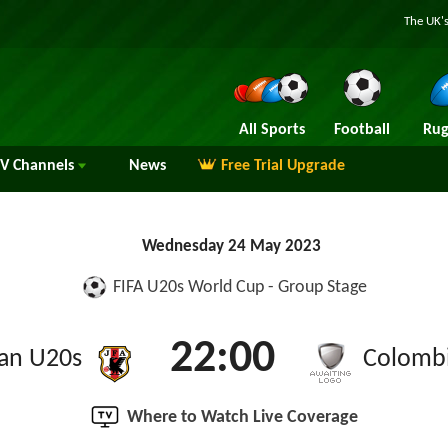
The UK's
All Sports
Football
Rug
TV
Channels
News
Free Trial Upgrade
Wednesday 24 May 2023
FIFA U20s World Cup - Group Stage
22:00
an U20s
Colomb
Where to Watch Live Coverage