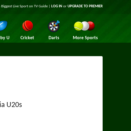
 Biggest Live Sport on TV Guide |
LOG IN
or
UPGRADE TO PREMIER
by U
Cricket
Darts
More Sports
ia U20s