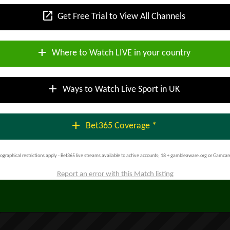
open_in_new
Get Free Trial to View All Channels
add
Where to Watch LIVE in your country
add
Ways to Watch Live Sport in UK
add
Bet365 Coverage *
ographical restrictions apply - Bet365 live streams available to active accounts; 18 + gambleaware.org or Gamcar
Report an error with this Match listing