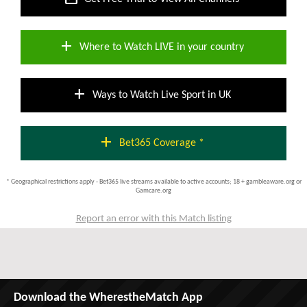
add
Where to Watch LIVE in your country
add
Ways to Watch Live Sport in UK
add
Bet365 Coverage *
* Geographical restrictions apply - Bet365 live streams available to active accounts; 18 + gambleaware.org or
Gamcare.org
Report an error with this Match listing
Download the WherestheMatch App