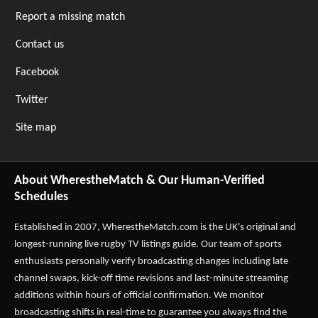
Report a missing match
Contact us
Facebook
Twitter
Site map
About WherestheMatch & Our Human-Verified
Schedules
Established in 2007,
WherestheMatch.com
is the UK's original and
longest-running live rugby TV listings guide. Our team of sports
enthusiasts personally verify broadcasting changes including late
channel swaps, kick-off time revisions and last-minute streaming
additions within hours of official confirmation. We monitor
broadcasting shifts in real-time to guarantee you always find the