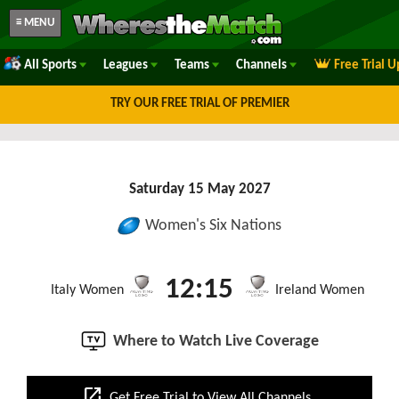
≡ MENU
All Sports
Leagues
Teams
Channels
Free Trial 
TRY OUR FREE TRIAL OF PREMIER
Saturday 15 May 2027
Women's Six Nations
12:15
Italy Women
Ireland Women
Where to Watch Live Coverage
open_in_new
Get Free Trial to View All Channels