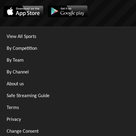
View All Sports
By Competition
By Team
By Channel
About us
Safe Streaming Guide
Terms
Privacy
Change Consent