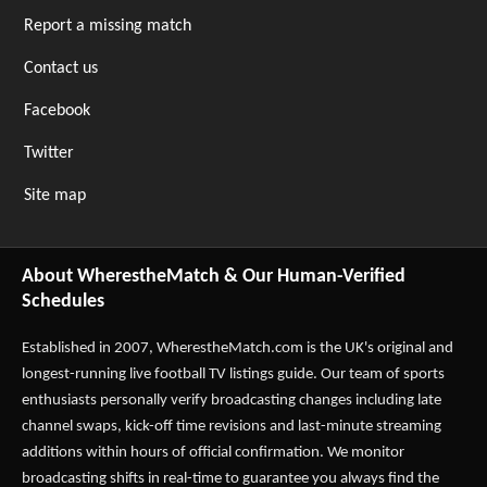
Report a missing match
Contact us
Facebook
Twitter
Site map
About WherestheMatch & Our Human-Verified
Schedules
Established in 2007,
WherestheMatch.com
is the UK's original and
longest-running live football TV listings guide. Our team of sports
enthusiasts personally verify broadcasting changes including late
channel swaps, kick-off time revisions and last-minute streaming
additions within hours of official confirmation. We monitor
broadcasting shifts in real-time to guarantee you always find the