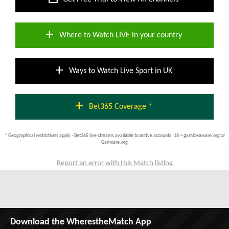
add
Where to Watch LIVE in your country
add
Ways to Watch Live Sport in UK
add
Bet365 Coverage *
* Geographical restrictions apply - Bet365 live streams available to active accounts; 18 + gambleaware.org or
Gamcare.org
Report an error with this Match listing
Download the WherestheMatch App