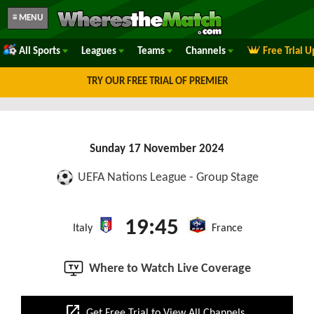
≡ MENU
All Sports
Leagues
Teams
Channels
Free Trial 
TRY OUR FREE TRIAL OF PREMIER
Sunday 17 November 2024
UEFA Nations League - Group Stage
19:45
Italy
France
Where to Watch Live Coverage
open_in_new
Get Free Trial to View All Channels