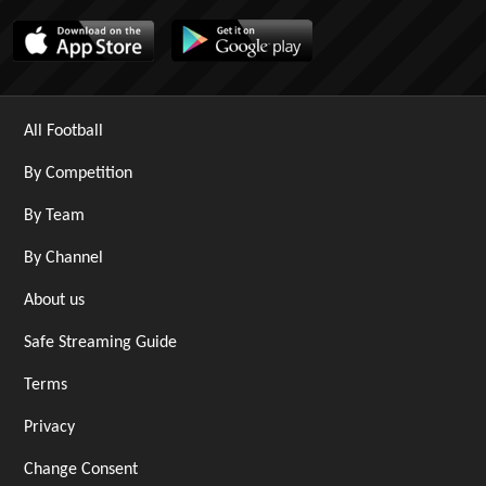
All Football
By Competition
By Team
By Channel
About us
Safe Streaming Guide
Terms
Privacy
Change Consent