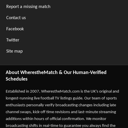
Report a missing match
Contact us
Facebook
Twitter
Site map
About WherestheMatch & Our Human-Verified
Schedules
Established in 2007,
WherestheMatch.com
is the UK's original and
longest-running live football TV listings guide. Our team of sports
enthusiasts personally verify broadcasting changes including late
channel swaps, kick-off time revisions and last-minute streaming
additions within hours of official confirmation. We monitor
broadcasting shifts in real-time to guarantee you always find the