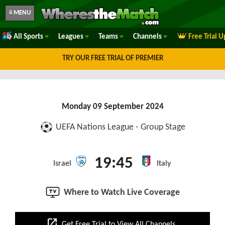
≡ MENU
All Sports
Leagues
Teams
Channels
Free Trial 
TRY OUR FREE TRIAL OF PREMIER
Monday 09 September 2024
UEFA Nations League - Group Stage
19:45
Israel
Italy
Where to Watch Live Coverage
open_in_new
Get Free Trial to View All Channels