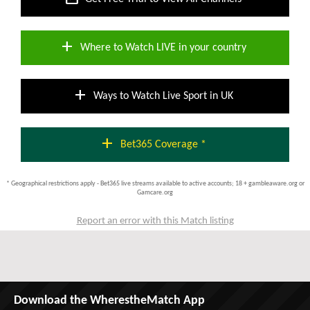
add
Where to Watch LIVE in your country
add
Ways to Watch Live Sport in UK
add
Bet365 Coverage *
* Geographical restrictions apply - Bet365 live streams available to active accounts; 18 + gambleaware.org or
Gamcare.org
Report an error with this Match listing
Download the WherestheMatch App