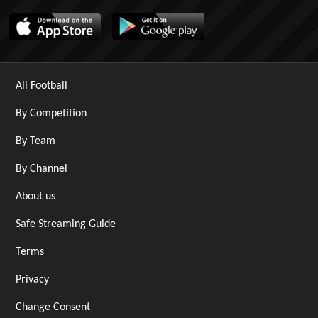
All Football
By Competition
By Team
By Channel
About us
Safe Streaming Guide
Terms
Privacy
Change Consent