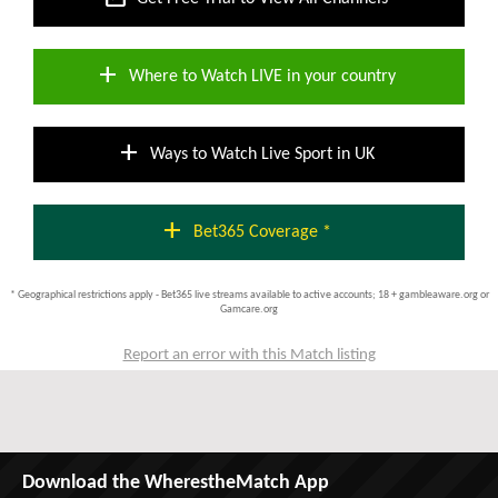
add
Where to Watch LIVE in your country
add
Ways to Watch Live Sport in UK
add
Bet365 Coverage *
* Geographical restrictions apply - Bet365 live streams available to active accounts; 18 + gambleaware.org or
Gamcare.org
Report an error with this Match listing
Download the WherestheMatch App