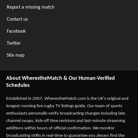
Report a missing match
Contact us
Facebook
Twitter
Site map
About WherestheMatch & Our Human-Verified
Schedules
Established in 2007,
WherestheMatch.com
is the UK's original and
longest-running live rugby TV listings guide. Our team of sports
enthusiasts personally verify broadcasting changes including late
channel swaps, kick-off time revisions and last-minute streaming
additions within hours of official confirmation. We monitor
broadcasting shifts in real-time to guarantee you always find the