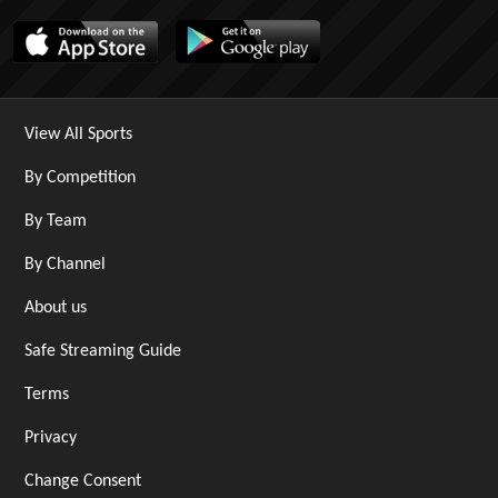
View All Sports
By Competition
By Team
By Channel
About us
Safe Streaming Guide
Terms
Privacy
Change Consent