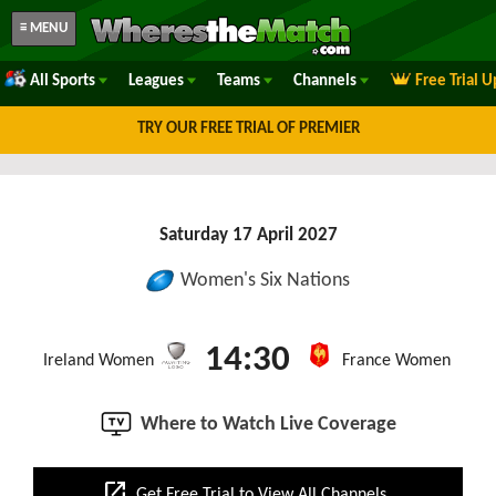
≡ MENU
All Sports
Leagues
Teams
Channels
Free Trial 
TRY OUR FREE TRIAL OF PREMIER
Saturday 17 April 2027
Women's Six Nations
14:30
Ireland Women
France Women
Where to Watch Live Coverage
open_in_new
Get Free Trial to View All Channels