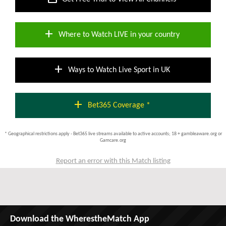
add
Where to Watch LIVE in your country
add
Ways to Watch Live Sport in UK
add
Bet365 Coverage *
* Geographical restrictions apply - Bet365 live streams available to active accounts; 18 + gambleaware.org or
Gamcare.org
Report an error with this Match listing
Download the WherestheMatch App