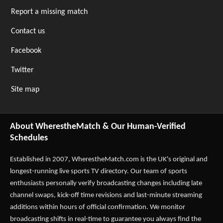
Report a missing match
Contact us
Facebook
Twitter
Site map
About WherestheMatch & Our Human-Verified
Schedules
Established in 2007,
WherestheMatch.com
is the UK's original and
longest-running live sports TV directory. Our team of sports
enthusiasts personally verify broadcasting changes including late
channel swaps, kick-off time revisions and last-minute streaming
additions within hours of official confirmation. We monitor
broadcasting shifts in real-time to guarantee you always find the