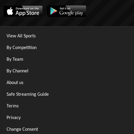
View All Sports
By Competition
By Team
By Channel
About us
Safe Streaming Guide
Terms
Privacy
Change Consent