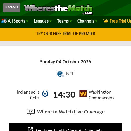
≡ MENU
All Sports
Leagues
Teams
Channels
Free Trial 
TRY OUR FREE TRIAL OF PREMIER
Sunday 04 October 2026
NFL
Indianapolis
Washington
14:30
Colts
Commanders
Where to Watch Live Coverage
open_in_new
Get Free Trial to View All Channels