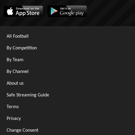
All Football
By Competition
By Team
By Channel
About us
Safe Streaming Guide
Terms
Privacy
Change Consent