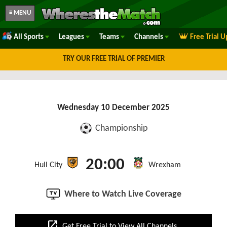
≡ MENU
All Sports
Leagues
Teams
Channels
Free Trial 
TRY OUR FREE TRIAL OF PREMIER
Wednesday 10 December 2025
Championship
20:00
Hull City
Wrexham
Where to Watch Live Coverage
open_in_new
Get Free Trial to View All Channels