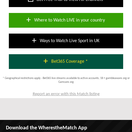
add
Where to Watch LIVE in your country
add
Ways to Watch Live Sport in UK
add
Bet365 Coverage *
* Geographical restrictions apply - Bet365 live streams available to active accounts; 18 + gambleaware.org or
Gamcare.org
Report an error with this Match listing
Download the WherestheMatch App