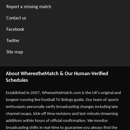
Report a missing match
Contact us
Facebook
Twitter
Site map
About WherestheMatch & Our Human-Verified
Schedules
Established in 2007,
WherestheMatch.com
is the UK's original and
longest-running live football TV listings guide. Our team of sports
enthusiasts personally verify broadcasting changes including late
channel swaps, kick-off time revisions and last-minute streaming
additions within hours of official confirmation. We monitor
broadcasting shifts in real-time to guarantee you always find the