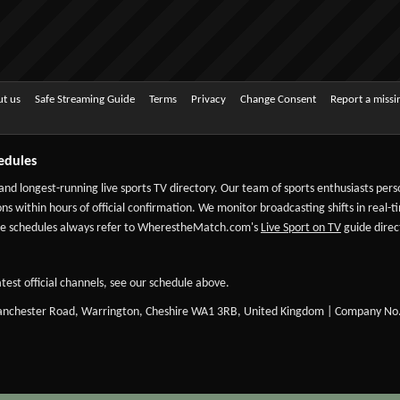
t us
Safe Streaming Guide
Terms
Privacy
Change Consent
Report a miss
edules
 and longest-running live sports TV directory. Our team of sports enthusiasts per
ns within hours of official confirmation. We monitor broadcasting shifts in real-t
-date schedules always refer to WherestheMatch.com's
Live Sport on TV
guide direct
test official channels, see our schedule above.
Manchester Road, Warrington, Cheshire WA1 3RB, United Kingdom | Company No