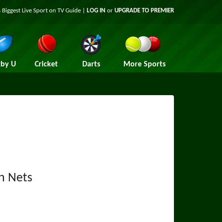
 Biggest Live Sport on TV Guide |
LOG IN
or
UPGRADE TO PREMIER
by U
Cricket
Darts
More Sports
n Nets