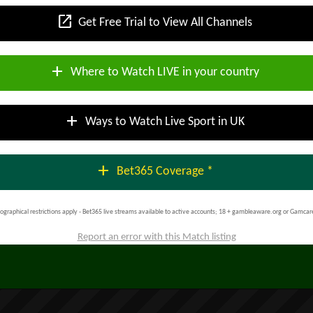
open_in_new
Get Free Trial to View All Channels
add
Where to Watch LIVE in your country
add
Ways to Watch Live Sport in UK
add
Bet365 Coverage *
ographical restrictions apply - Bet365 live streams available to active accounts; 18 + gambleaware.org or Gamcar
Report an error with this Match listing