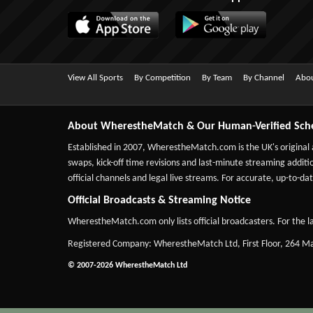
View All Sports
By Competition
By Team
By Channel
Abou
About WherestheMatch & Our Human-Verified Sch
Established in 2007,
WherestheMatch.com
is the UK's original
swaps, kick-off time revisions and last-minute streaming additio
official channels and legal live streams. For accurate, up-to
Official Broadcasts & Streaming Notice
WherestheMatch.com only lists official broadcasters. For the la
Registered Company: WherestheMatch Ltd, First Floor, 264 
© 2007-2026 WherestheMatch Ltd