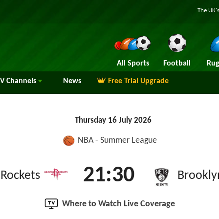
The UK's
All Sports
Football
Rug
TV
Channels
News
Free Trial Upgrade
Thursday 16 July 2026
NBA - Summer League
21:30
Rockets
Brookly
Where to Watch Live Coverage