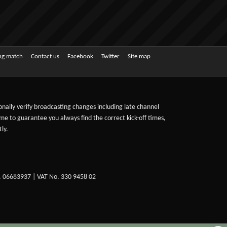
ing match
Contact us
Facebook
Twitter
Site map
sonally verify broadcasting changes including late channel
ime to guarantee you always find the correct kick-off times,
ly.
. 06683937 | VAT No. 330 9458 02