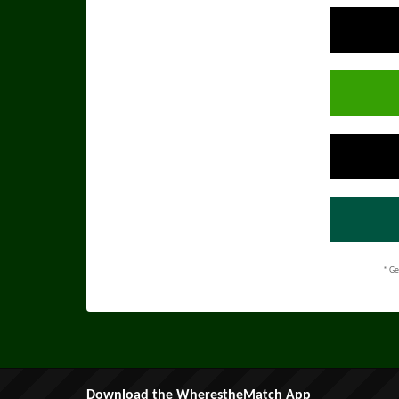
* Ge
Download the WherestheMatch App