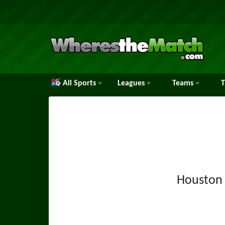
All Sports
Leagues
Teams
Houston 