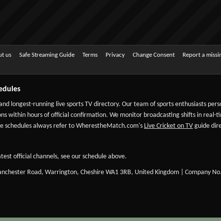
t us
Safe Streaming Guide
Terms
Privacy
Change Consent
Report a miss
edules
 and longest-running live sports TV directory. Our team of sports enthusiasts per
ns within hours of official confirmation. We monitor broadcasting shifts in real-t
-date schedules always refer to WherestheMatch.com's
Live Cricket on TV
guide dire
test official channels, see our schedule above.
Manchester Road, Warrington, Cheshire WA1 3RB, United Kingdom | Company No