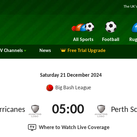
The UK's
All Sports
Football
Rug
TV
Channels
News
Free Trial Upgrade
Saturday 21 December 2024
Big Bash League
05:00
rricanes
Perth S
Where to Watch Live Coverage