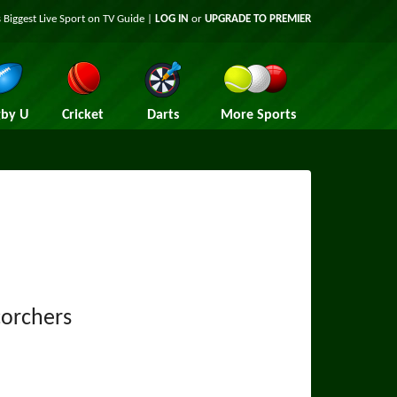
 Biggest Live Sport on TV Guide |
LOG IN
or
UPGRADE TO PREMIER
by U
Cricket
Darts
More Sports
corchers