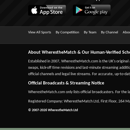
View All Sports
By Competition
By Team
By Channel
Abou
About WherestheMatch & Our Human-Verified Sch
Established in 2007,
WherestheMatch.com
is the UK's original
swaps, kick-off time revisions and last-minute streaming additio
official channels and legal live streams. For accurate, up-to
Official Broadcasts & Streaming Notice
WherestheMatch.com only lists official broadcasters. For the la
Registered Company: WherestheMatch Ltd, First Floor, 264 
© 2007-2026 WherestheMatch Ltd