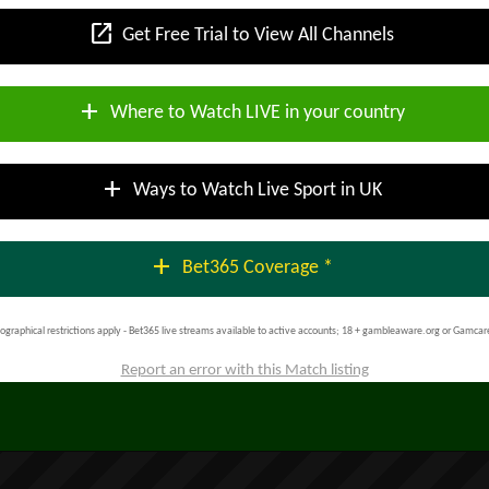
open_in_new
Get Free Trial to View All Channels
add
Where to Watch LIVE in your country
add
Ways to Watch Live Sport in UK
add
Bet365 Coverage *
ographical restrictions apply - Bet365 live streams available to active accounts; 18 + gambleaware.org or Gamcar
Report an error with this Match listing