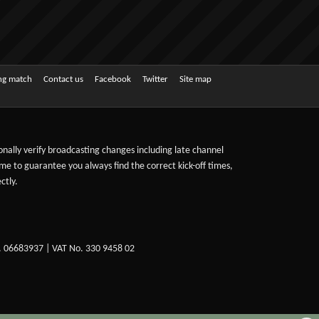
ing match
Contact us
Facebook
Twitter
Site map
sonally verify broadcasting changes including late channel
ime to guarantee you always find the correct kick-off times,
ctly.
. 06683937 | VAT No. 330 9458 02