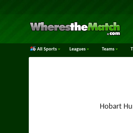
All Sports
Leagues
Teams
Hobart Hu