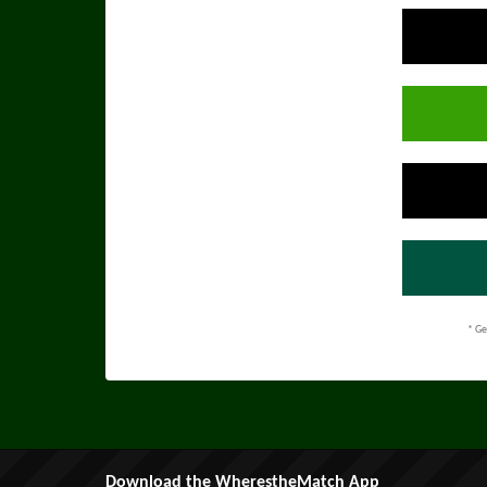
* Ge
Download the WherestheMatch App