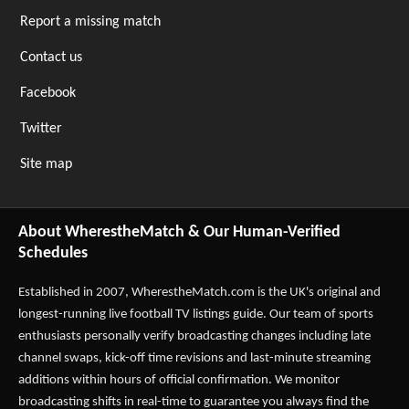
Report a missing match
Contact us
Facebook
Twitter
Site map
About WherestheMatch & Our Human-Verified
Schedules
Established in 2007,
WherestheMatch.com
is the UK's original and
longest-running live football TV listings guide. Our team of sports
enthusiasts personally verify broadcasting changes including late
channel swaps, kick-off time revisions and last-minute streaming
additions within hours of official confirmation. We monitor
broadcasting shifts in real-time to guarantee you always find the