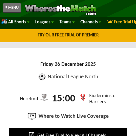
≡ MENU
All Sports
Leagues
Teams
Channels
Free Trial 
TRY OUR FREE TRIAL OF PREMIER
Friday 26 December 2025
National League North
Kidderminster
15:00
Hereford
Harriers
Where to Watch Live Coverage
open_in_new
Get Free Trial to View All Channels