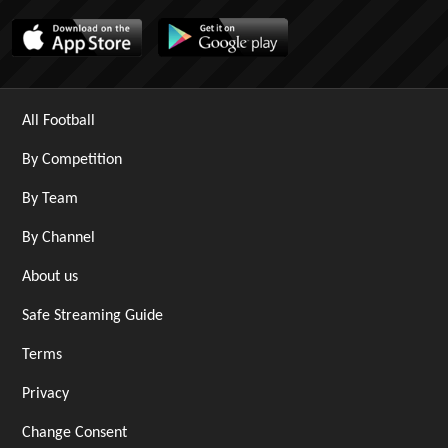
All Football
By Competition
By Team
By Channel
About us
Safe Streaming Guide
Terms
Privacy
Change Consent