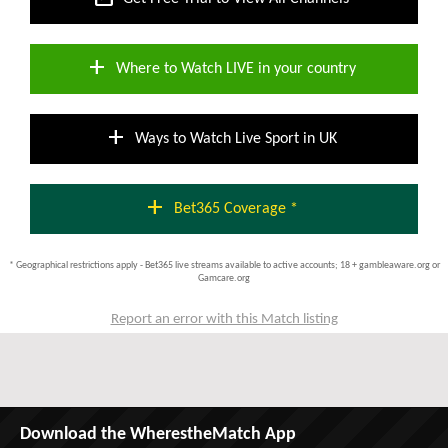
add
Where to Watch LIVE in your country
add
Ways to Watch Live Sport in UK
add
Bet365 Coverage *
* Geographical restrictions apply - Bet365 live streams available to active accounts; 18 + gambleaware.org or
Gamcare.org
Report an error with this Match listing
Download the WherestheMatch App