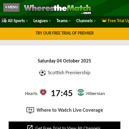
≡ MENU
All Sports
Leagues
Teams
Channels
Free Trial 
TRY OUR FREE TRIAL OF PREMIER
Saturday 04 October 2025
Scottish Premiership
17:45
Hearts
Hibernian
Where to Watch Live Coverage
open_in_new
Get Free Trial to View All Channels