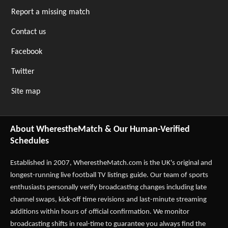
Report a missing match
Contact us
Facebook
Twitter
Site map
About WherestheMatch & Our Human-Verified
Schedules
Established in 2007,
WherestheMatch.com
is the UK's original and
longest-running live football TV listings guide. Our team of sports
enthusiasts personally verify broadcasting changes including late
channel swaps, kick-off time revisions and last-minute streaming
additions within hours of official confirmation. We monitor
broadcasting shifts in real-time to guarantee you always find the