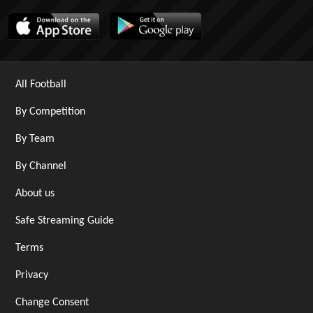
All Football
By Competition
By Team
By Channel
About us
Safe Streaming Guide
Terms
Privacy
Change Consent