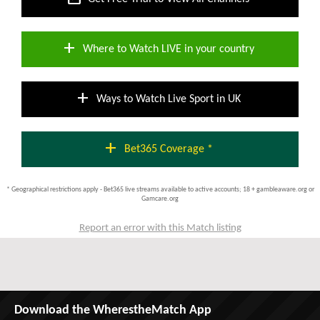
add
Where to Watch LIVE in your country
add
Ways to Watch Live Sport in UK
add
Bet365 Coverage *
* Geographical restrictions apply - Bet365 live streams available to active accounts; 18 + gambleaware.org or
Gamcare.org
Report an error with this Match listing
Download the WherestheMatch App