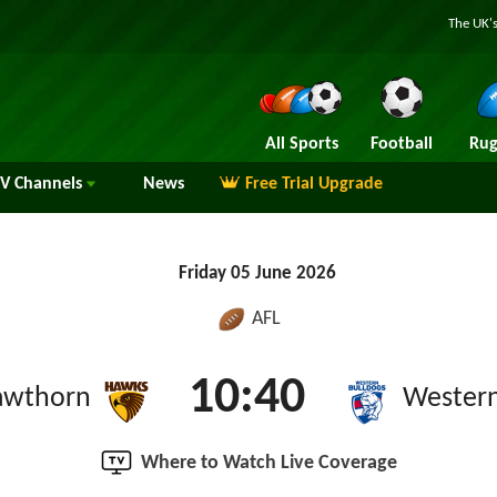
The UK's
All Sports
Football
Rug
TV
Channels
News
Free Trial Upgrade
Friday 05 June 2026
AFL
10:40
awthorn
Western
Where to Watch Live Coverage