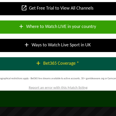
open_in_new
Get Free Trial to View All Channels
add
Where to Watch LIVE in your country
add
Ways to Watch Live Sport in UK
add
Bet365 Coverage *
ographical restrictions apply - Bet365 live streams available to active accounts; 18 + gambleaware.org or Gamcar
Report an error with this Match listing