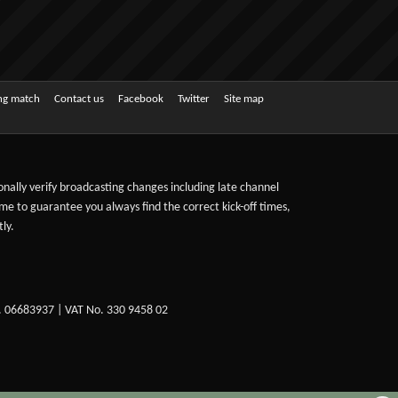
ing match
Contact us
Facebook
Twitter
Site map
sonally verify broadcasting changes including late channel
ime to guarantee you always find the correct kick-off times,
ly.
. 06683937 | VAT No. 330 9458 02