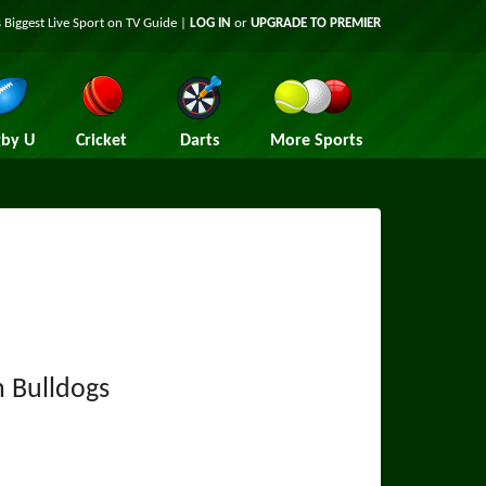
 Biggest Live Sport on TV Guide |
LOG IN
or
UPGRADE TO PREMIER
by U
Cricket
Darts
More Sports
 Bulldogs