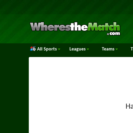
All Sports
Leagues
Teams
H