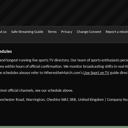
t us
Safe Streaming Guide
Terms
Privacy
Change Consent
Report a miss
edules
 and longest-running live sports TV directory. Our team of sports enthusiasts per
ns within hours of official confirmation. We monitor broadcasting shifts in real-t
-date schedules always refer to WherestheMatch.com's
Live Sport on TV
guide direct
test official channels, see our schedule above.
Manchester Road, Warrington, Cheshire WA1 3RB, United Kingdom | Company No