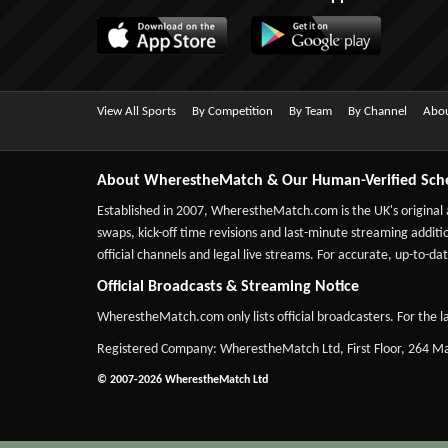
View All Sports
By Competition
By Team
By Channel
Abou
About WherestheMatch & Our Human-Verified Sch
Established in 2007,
WherestheMatch.com
is the UK's original
swaps, kick-off time revisions and last-minute streaming additio
official channels and legal live streams. For accurate, up-to
Official Broadcasts & Streaming Notice
WherestheMatch.com only lists official broadcasters. For the la
Registered Company: WherestheMatch Ltd, First Floor, 264 
© 2007-2026 WherestheMatch Ltd