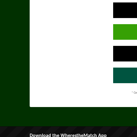
* Ge
Download the WherestheMatch App