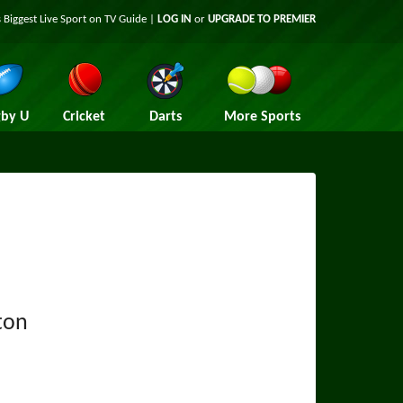
 Biggest Live Sport on TV Guide |
LOG IN
or
UPGRADE TO PREMIER
by U
Cricket
Darts
More Sports
ton