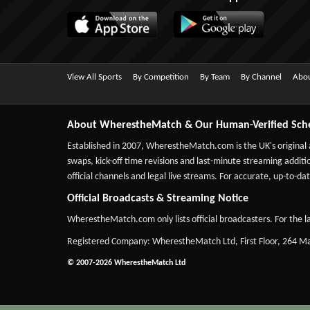
View All Sports
By Competition
By Team
By Channel
Abou
About WherestheMatch & Our Human-Verified Sch
Established in 2007,
WherestheMatch.com
is the UK's original
swaps, kick-off time revisions and last-minute streaming additio
official channels and legal live streams. For accurate, up-to
Official Broadcasts & Streaming Notice
WherestheMatch.com only lists official broadcasters. For the la
Registered Company: WherestheMatch Ltd, First Floor, 264 
© 2007-2026 WherestheMatch Ltd