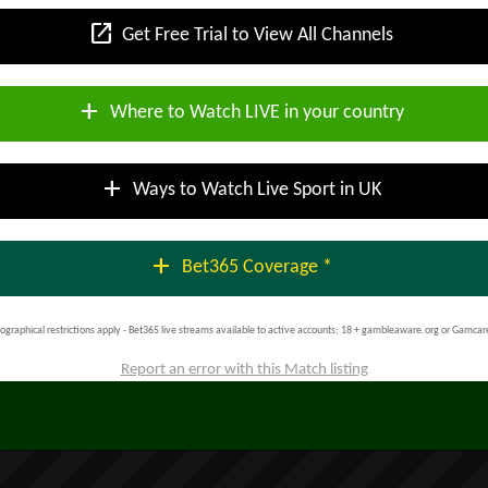
open_in_new
Get Free Trial to View All Channels
add
Where to Watch LIVE in your country
add
Ways to Watch Live Sport in UK
add
Bet365 Coverage *
ographical restrictions apply - Bet365 live streams available to active accounts; 18 + gambleaware.org or Gamcar
Report an error with this Match listing