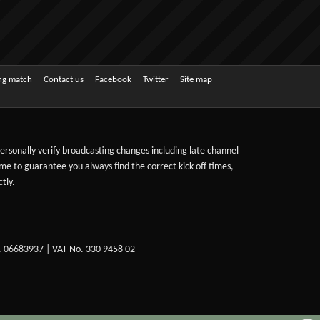
ing match
Contact us
Facebook
Twitter
Site map
 personally verify broadcasting changes including late channel
ime to guarantee you always find the correct kick-off times,
tly.
. 06683937 | VAT No. 330 9458 02