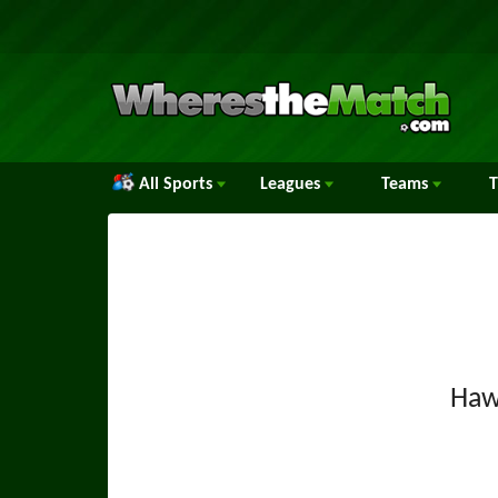
All Sports
Leagues
Teams
Haw