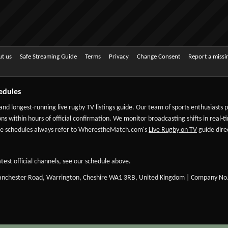
t us
Safe Streaming Guide
Terms
Privacy
Change Consent
Report a miss
edules
 and longest-running live rugby TV listings guide. Our team of sports enthusiasts
ns within hours of official confirmation. We monitor broadcasting shifts in real-t
-date schedules always refer to WherestheMatch.com's
Live Rugby on TV
guide direc
test official channels, see our schedule above.
Manchester Road, Warrington, Cheshire WA1 3RB, United Kingdom | Company No