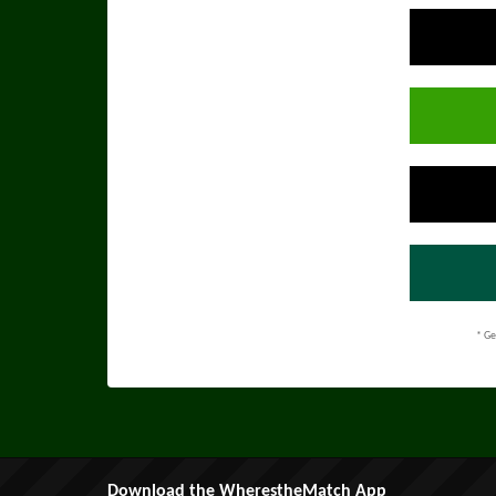
* Ge
Download the WherestheMatch App