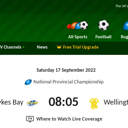
The UK's
All Sports
Football
Rug
TV
Channels
News
Free Trial Upgrade
Saturday 17 September 2022
National Provincial Championship
08:05
kes Bay
Welling
Where to Watch Live Coverage