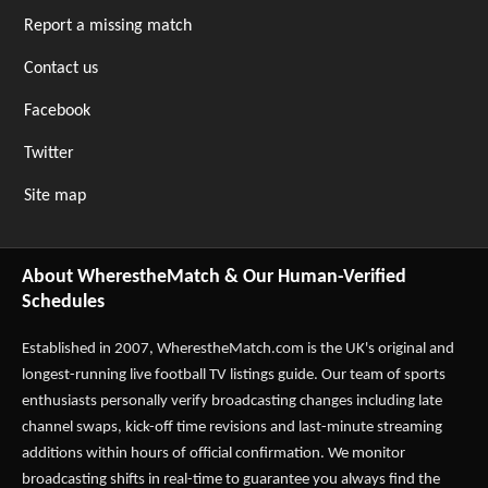
Report a missing match
Contact us
Facebook
Twitter
Site map
About WherestheMatch & Our Human-Verified
Schedules
Established in 2007,
WherestheMatch.com
is the UK's original and
longest-running live football TV listings guide. Our team of sports
enthusiasts personally verify broadcasting changes including late
channel swaps, kick-off time revisions and last-minute streaming
additions within hours of official confirmation. We monitor
broadcasting shifts in real-time to guarantee you always find the