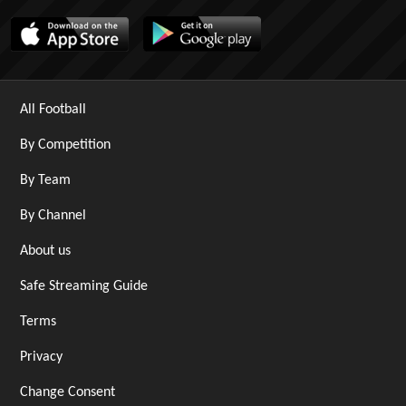
All Football
By Competition
By Team
By Channel
About us
Safe Streaming Guide
Terms
Privacy
Change Consent