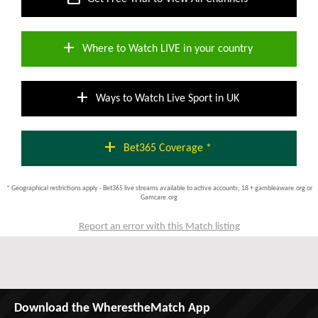
add
Where to Watch LIVE in your country
add
Ways to Watch Live Sport in UK
add
Bet365 Coverage *
* Geographical restrictions apply - Bet365 live streams available to active accounts; 18 + gambleaware.org or
Gamcare.org
Report an error with this Match listing
Download the WherestheMatch App