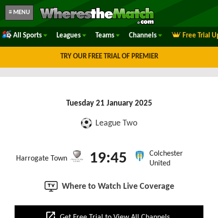
≡ MENU
All Sports
Leagues
Teams
Channels
Free Trial 
TRY OUR FREE TRIAL OF PREMIER
Tuesday 21 January 2025
League Two
Colchester
19:45
Harrogate Town
United
Where to Watch Live Coverage
open_in_new
Get Free Trial to View All Channels