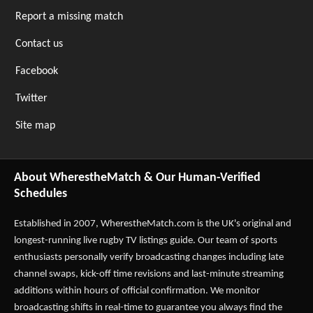
Report a missing match
Contact us
Facebook
Twitter
Site map
About WherestheMatch & Our Human-Verified
Schedules
Established in 2007,
WherestheMatch.com
is the UK's original and
longest-running live rugby TV listings guide. Our team of sports
enthusiasts personally verify broadcasting changes including late
channel swaps, kick-off time revisions and last-minute streaming
additions within hours of official confirmation. We monitor
broadcasting shifts in real-time to guarantee you always find the