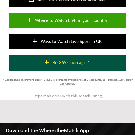
add
Where to Watch LIVE in your country
add
Ways to Watch Live Sport in UK
add
Bet365 Coverage *
* Geographical restrictions apply - Bet365 live streams available to active accounts; 18 + gambleaware.org or
Gamcare.org
Report an error with this Match listing
Download the WherestheMatch App