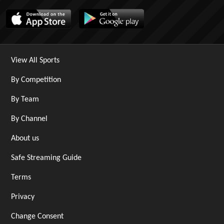
View All Sports
By Competition
By Team
By Channel
About us
Safe Streaming Guide
Terms
Privacy
Change Consent