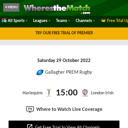
≡ MENU
All Sports
Leagues
Teams
Channels
Free Trial 
TRY OUR FREE TRIAL OF PREMIER
Saturday 29 October 2022
Gallagher PREM Rugby
15:00
Harlequins
London Irish
Where to Watch Live Coverage
open_in_new
Get Free Trial to View All Channels