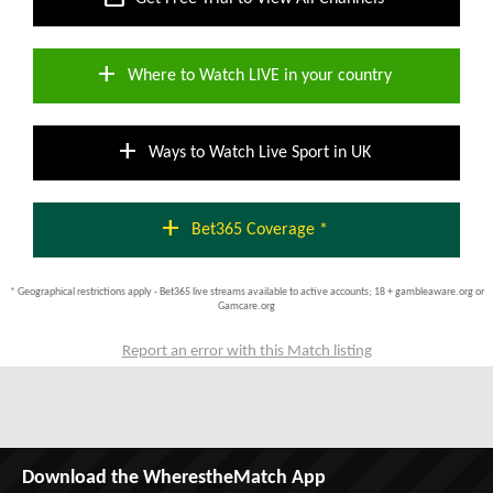
add
Where to Watch LIVE in your country
add
Ways to Watch Live Sport in UK
add
Bet365 Coverage *
* Geographical restrictions apply - Bet365 live streams available to active accounts; 18 + gambleaware.org or
Gamcare.org
Report an error with this Match listing
Download the WherestheMatch App