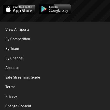
View All Sports
By Competition
By Team
By Channel
About us
Safe Streaming Guide
Terms
Privacy
Change Consent