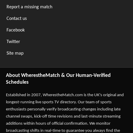
Report a missing match
Contact us
Facebook
Twitter
Site map
About WherestheMatch & Our Human-Verified
Schedules
Established in 2007,
WherestheMatch.com
is the UK's original and
longest-running live sports TV directory. Our team of sports
enthusiasts personally verify broadcasting changes including late
channel swaps, kick-off time revisions and last-minute streaming
additions within hours of official confirmation. We monitor
broadcasting shifts in real-time to guarantee you always find the