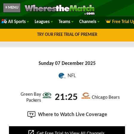
≡ MENU
All Sports
Leagues
Teams
Channels
Free Trial 
TRY OUR FREE TRIAL OF PREMIER
Sunday 07 December 2025
NFL
Green Bay
21:25
Chicago Bears
Packers
Where to Watch Live Coverage
open_in_new
Get Free Trial to View All Channels