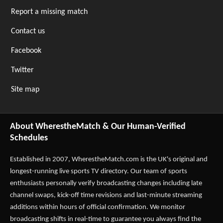
Report a missing match
Contact us
Facebook
Twitter
Site map
About WherestheMatch & Our Human-Verified
Schedules
Established in 2007,
WherestheMatch.com
is the UK's original and
longest-running live sports TV directory. Our team of sports
enthusiasts personally verify broadcasting changes including late
channel swaps, kick-off time revisions and last-minute streaming
additions within hours of official confirmation. We monitor
broadcasting shifts in real-time to guarantee you always find the