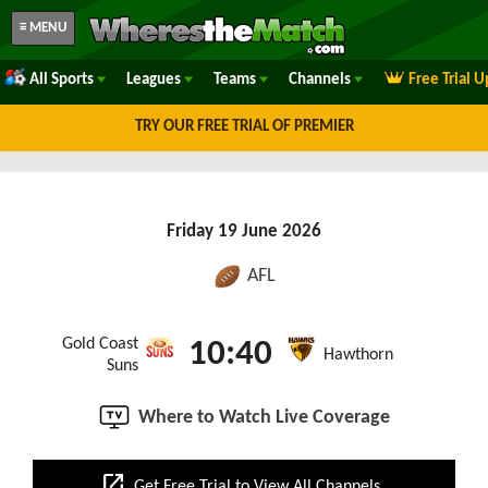
≡ MENU
All Sports
Leagues
Teams
Channels
Free Trial 
TRY OUR FREE TRIAL OF PREMIER
Friday 19 June 2026
AFL
Gold Coast
10:40
Hawthorn
Suns
Where to Watch Live Coverage
open_in_new
Get Free Trial to View All Channels