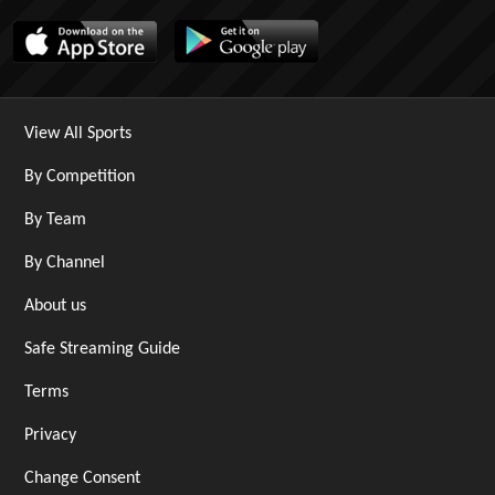
View All Sports
By Competition
By Team
By Channel
About us
Safe Streaming Guide
Terms
Privacy
Change Consent