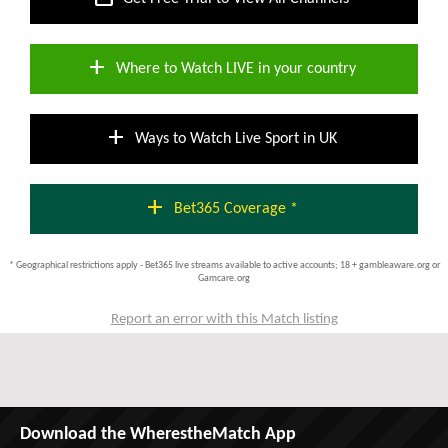
add
Where to Watch LIVE in your country
add
Ways to Watch Live Sport in UK
add
Bet365 Coverage *
* Geographical restrictions apply - Bet365 live streams available to active accounts; 18 + gambleaware.org or
Gamcare.org
Report an error with this Match listing
Download the WherestheMatch App