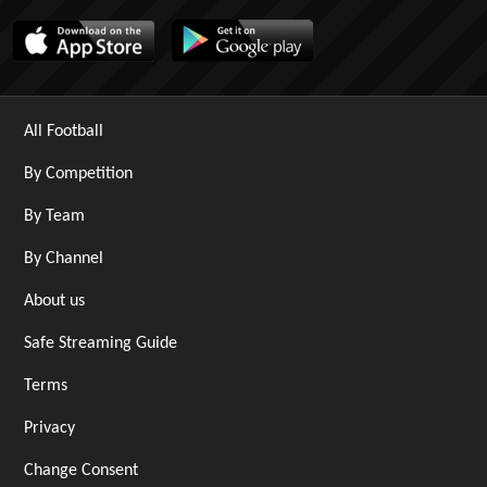
All Football
By Competition
By Team
By Channel
About us
Safe Streaming Guide
Terms
Privacy
Change Consent