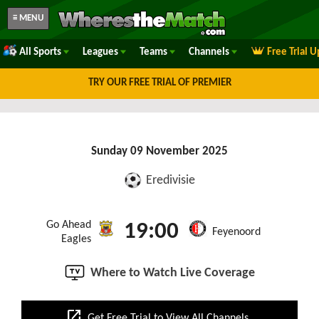
≡ MENU
All Sports
Leagues
Teams
Channels
Free Trial 
TRY OUR FREE TRIAL OF PREMIER
Sunday 09 November 2025
Eredivisie
Go Ahead
19:00
Feyenoord
Eagles
Where to Watch Live Coverage
open_in_new
Get Free Trial to View All Channels