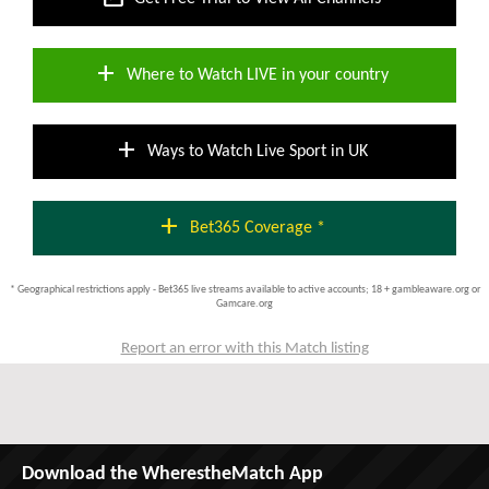
add
Where to Watch LIVE in your country
add
Ways to Watch Live Sport in UK
add
Bet365 Coverage *
* Geographical restrictions apply - Bet365 live streams available to active accounts; 18 + gambleaware.org or
Gamcare.org
Report an error with this Match listing
Download the WherestheMatch App