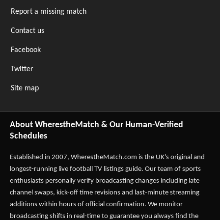
Report a missing match
Contact us
Facebook
Twitter
Site map
About WherestheMatch & Our Human-Verified
Schedules
Established in 2007,
WherestheMatch.com
is the UK's original and
longest-running live football TV listings guide. Our team of sports
enthusiasts personally verify broadcasting changes including late
channel swaps, kick-off time revisions and last-minute streaming
additions within hours of official confirmation. We monitor
broadcasting shifts in real-time to guarantee you always find the