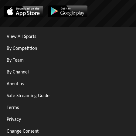
View All Sports
By Competition
By Team
By Channel
About us
Safe Streaming Guide
Terms
Privacy
Change Consent