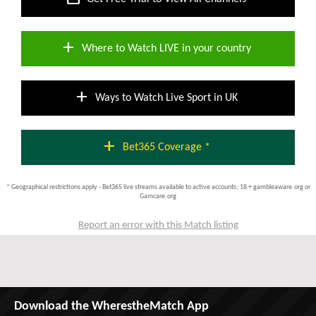
add
Where to Watch LIVE in your country
add
Ways to Watch Live Sport in UK
add
Bet365 Coverage *
* Geographical restrictions apply - Bet365 live streams available to active accounts; 18 + gambleaware.org or
Gamcare.org
Report an error with this Match listing
Download the WherestheMatch App