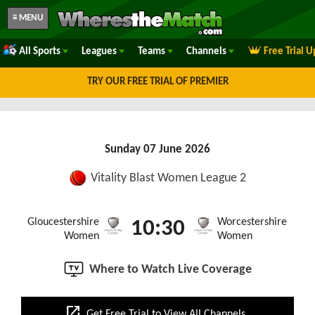
≡ MENU
All Sports
Leagues
Teams
Channels
Free Trial 
TRY OUR FREE TRIAL OF PREMIER
Sunday 07 June 2026
Vitality Blast Women League 2
Gloucestershire
Worcestershire
10:30
Women
Women
Where to Watch Live Coverage
open_in_new
Get Free Trial to View All Channels