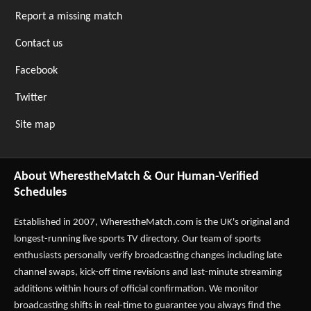
Report a missing match
Contact us
Facebook
Twitter
Site map
About WherestheMatch & Our Human-Verified
Schedules
Established in 2007,
WherestheMatch.com
is the UK's original and
longest-running live sports TV directory. Our team of sports
enthusiasts personally verify broadcasting changes including late
channel swaps, kick-off time revisions and last-minute streaming
additions within hours of official confirmation. We monitor
broadcasting shifts in real-time to guarantee you always find the