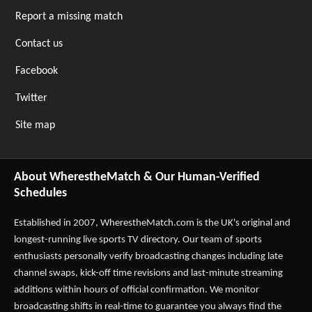
Report a missing match
Contact us
Facebook
Twitter
Site map
About WherestheMatch & Our Human-Verified
Schedules
Established in 2007,
WherestheMatch.com
is the UK's original and
longest-running live sports TV directory. Our team of sports
enthusiasts personally verify broadcasting changes including late
channel swaps, kick-off time revisions and last-minute streaming
additions within hours of official confirmation. We monitor
broadcasting shifts in real-time to guarantee you always find the