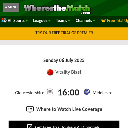
≡ MENU
All Sports
Leagues
Teams
Channels
Free Trial 
TRY OUR FREE TRIAL OF PREMIER
Sunday 06 July 2025
Vitality Blast
16:00
Gloucestershire
Middlesex
Where to Watch Live Coverage
open_in_new
Get Free Trial to View All Channels