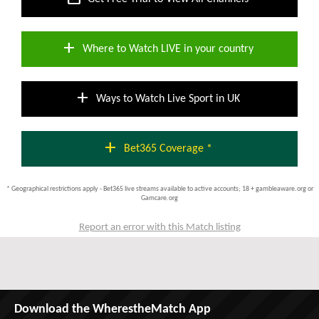
add
Where to Watch LIVE in your country
add
Ways to Watch Live Sport in UK
add
Bet365 Coverage *
* Geographical restrictions apply - Bet365 live streams available to active accounts; 18 + gambleaware.org or
Gamcare.org
Report an error with this Match listing
Download the WherestheMatch App