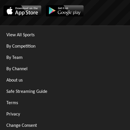
View All Sports
By Competition
By Team
By Channel
About us
Safe Streaming Guide
Terms
Privacy
Change Consent