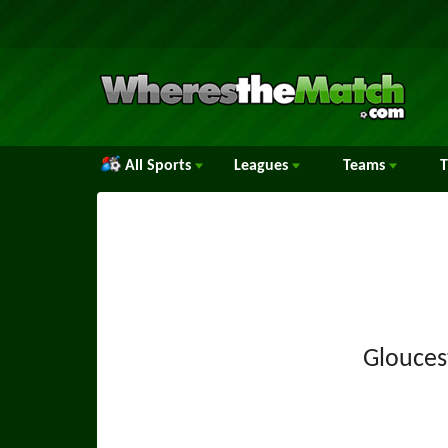
All Sports
Leagues
Teams
Glouces