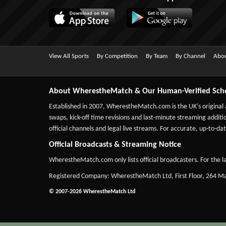
View All Sports
By Competition
By Team
By Channel
Abou
About WherestheMatch & Our Human-Verified Sch
Established in 2007,
WherestheMatch.com
is the UK's original
swaps, kick-off time revisions and last-minute streaming additio
official channels and legal live streams. For accurate, up-to
Official Broadcasts & Streaming Notice
WherestheMatch.com only lists official broadcasters. For the la
Registered Company: WherestheMatch Ltd, First Floor, 264 
© 2007-2026 WherestheMatch Ltd