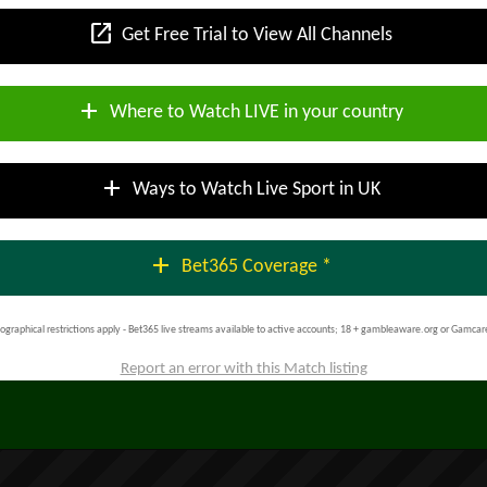
open_in_new
Get Free Trial to View All Channels
add
Where to Watch LIVE in your country
add
Ways to Watch Live Sport in UK
add
Bet365 Coverage *
ographical restrictions apply - Bet365 live streams available to active accounts; 18 + gambleaware.org or Gamcar
Report an error with this Match listing