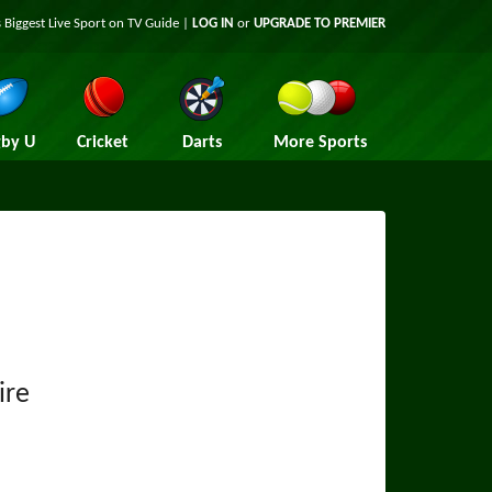
 Biggest Live Sport on TV Guide |
LOG IN
or
UPGRADE TO PREMIER
by U
Cricket
Darts
More Sports
ire