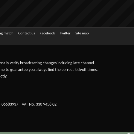
ing match
Contact us
Facebook
Twitter
Site map
sonally verify broadcasting changes including late channel
ime to guarantee you always find the correct kick-off times,
ctly.
. 06683937 | VAT No. 330 9458 02