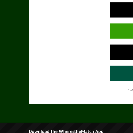
* Ge
Download the WherestheMatch App