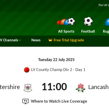
The UK's
All Sports
Football
Rug
TV
Channels
News
Free Trial Upgrade
Tuesday 22 July 2025
LV County Champ Div 2 - Day 1
11:00
tershire
Lancash
Where to Watch Live Coverage