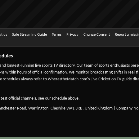
t us
Safe Streaming Guide
Terms
Privacy
Change Consent
Report a miss
edules
 and longest-running live sports TV directory. Our team of sports enthusiasts per
ns within hours of official confirmation. We monitor broadcasting shifts in real-t
-date schedules always refer to WherestheMatch.com's
Live Cricket on TV
guide dire
test official channels, see our schedule above.
Manchester Road, Warrington, Cheshire WA1 3RB, United Kingdom | Company No