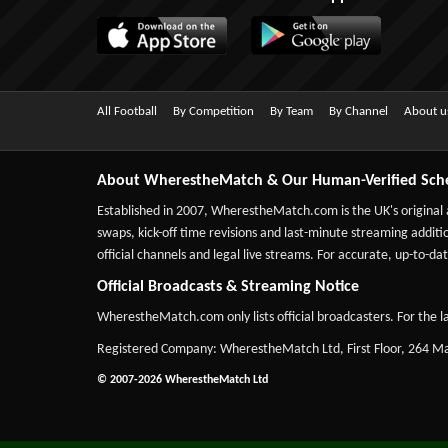
All Football
By Competition
By Team
By Channel
About u
About WherestheMatch & Our Human-Verified Sch
Established in 2007,
WherestheMatch.com
is the UK's original
swaps, kick-off time revisions and last-minute streaming additio
official channels and legal live streams. For accurate, up-to
Official Broadcasts & Streaming Notice
WherestheMatch.com only lists official broadcasters. For the la
Registered Company: WherestheMatch Ltd, First Floor, 264 
© 2007-2026 WherestheMatch Ltd