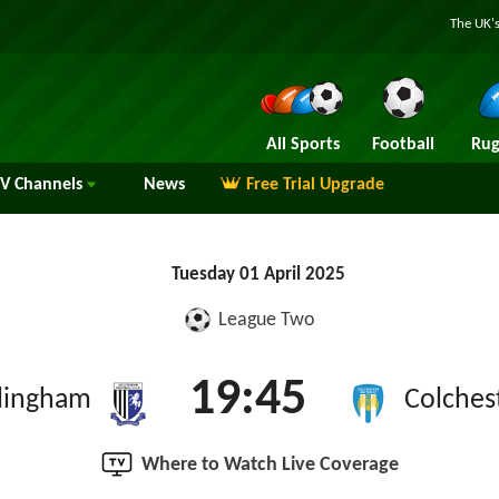
The UK's
All Sports
Football
Rug
TV
Channels
News
Free Trial Upgrade
Tuesday 01 April 2025
League Two
19:45
llingham
Colches
Where to Watch Live Coverage