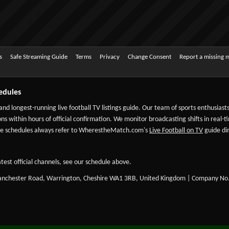
s
Safe Streaming Guide
Terms
Privacy
Change Consent
Report a missing 
edules
 and longest-running live football TV listings guide. Our team of sports enthusias
ns within hours of official confirmation. We monitor broadcasting shifts in real-t
-date schedules always refer to WherestheMatch.com's
Live Football on TV
guide dir
test official channels, see our schedule above.
Manchester Road, Warrington, Cheshire WA1 3RB, United Kingdom | Company No