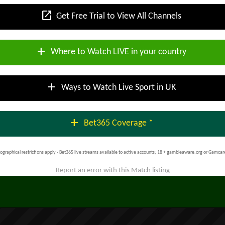
open_in_new
Get Free Trial to View All Channels
add
Where to Watch LIVE in your country
add
Ways to Watch Live Sport in UK
add
Bet365 Coverage *
ographical restrictions apply - Bet365 live streams available to active accounts; 18 + gambleaware.org or Gamcar
Report an error with this Match listing