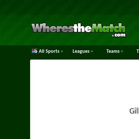
All Sports
Leagues
Teams
Gi