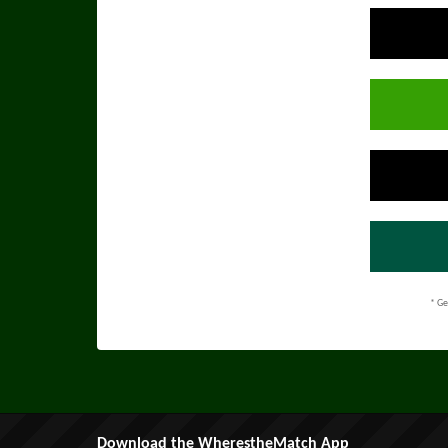
* Ge
Download the WherestheMatch App