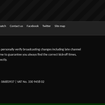
match
Contact us
Facebook
Twitter
Site map
ts personally verify broadcasting changes including late channel
ime to guarantee you always find the correct kick-off times,
ectly.
. 06683937 | VAT No. 330 9458 02