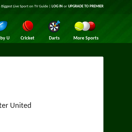
 Biggest Live Sport on TV Guide |
LOG IN
or
UPGRADE TO PREMIER
by U
Cricket
Darts
More Sports
ter United