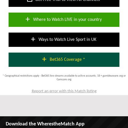
add
Where to Watch LIVE in your country
add
Ways to Watch Live Sport in UK
add
Bet365 Coverage *
* Geographical restrictions apply - Bet365 live streams available to active accounts; 18 + gambleaware.org or
Gamcare.org
Report an error with this Match listing
Download the WherestheMatch App