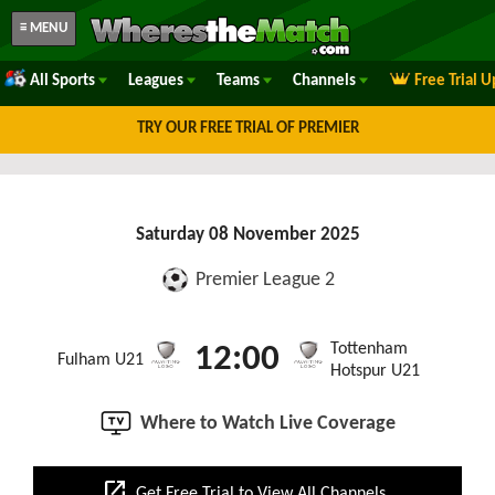
≡ MENU
All Sports
Leagues
Teams
Channels
Free Trial 
TRY OUR FREE TRIAL OF PREMIER
Saturday 08 November 2025
Premier League 2
Tottenham
12:00
Fulham U21
Hotspur U21
Where to Watch Live Coverage
open_in_new
Get Free Trial to View All Channels