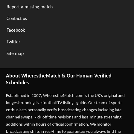
Report a missing match
Contact us
Facebook
Twitter
Site map
About WherestheMatch & Our Human-Verified
Schedules
Established in 2007,
WherestheMatch.com
is the UK's original and
longest-running live football TV listings guide. Our team of sports
enthusiasts personally verify broadcasting changes including late
channel swaps, kick-off time revisions and last-minute streaming
additions within hours of official confirmation. We monitor
broadcasting shifts in real-time to guarantee you always find the