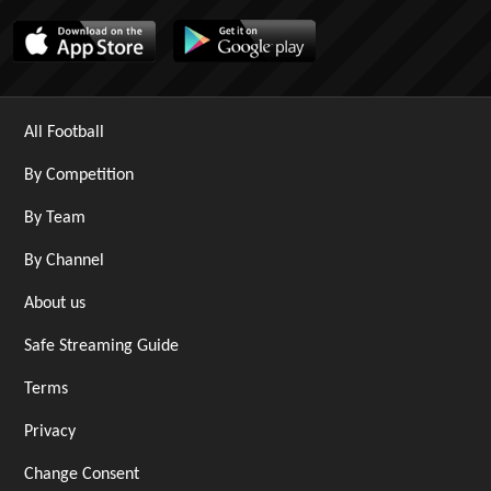
All Football
By Competition
By Team
By Channel
About us
Safe Streaming Guide
Terms
Privacy
Change Consent