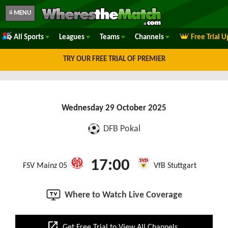
≡ MENU
All Sports
Leagues
Teams
Channels
Free Trial 
TRY OUR FREE TRIAL OF PREMIER
Wednesday 29 October 2025
DFB Pokal
17:00
FSV Mainz 05
VfB Stuttgart
Where to Watch Live Coverage
open_in_new
Get Free Trial to View All Channels