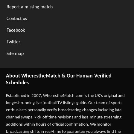
Report a missing match
Contact us
Facebook
Twitter
Site map
About WherestheMatch & Our Human-Verified
Schedules
Established in 2007,
WherestheMatch.com
is the UK's original and
longest-running live football TV listings guide. Our team of sports
enthusiasts personally verify broadcasting changes including late
channel swaps, kick-off time revisions and last-minute streaming
additions within hours of official confirmation. We monitor
broadcasting shifts in real-time to guarantee you always find the