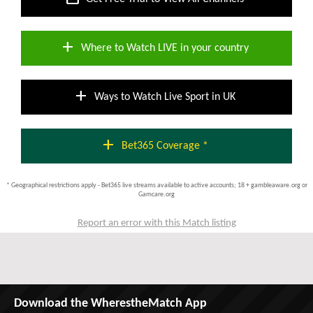
add
Where to Watch LIVE in your country
add
Ways to Watch Live Sport in UK
add
Bet365 Coverage *
* Geographical restrictions apply - Bet365 live streams available to active accounts; 18 + gambleaware.org or
Gamcare.org
Report an error with this Match listing
Download the WherestheMatch App