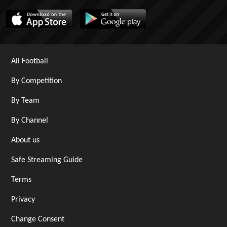
All Football
By Competition
By Team
By Channel
About us
Safe Streaming Guide
Terms
Privacy
Change Consent