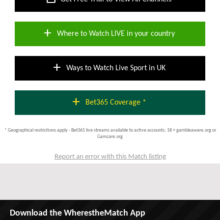
add
Where to Watch LIVE in your country
add
Ways to Watch Live Sport in UK
add
Bet365 Coverage *
* Geographical restrictions apply - Bet365 live streams available to active accounts; 18 + gambleaware.org or
Gamcare.org
Report an error with this Match listing
Download the WherestheMatch App