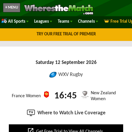
≡ MENU
All Sports
Leagues
Teams
Channels
Free Trial 
TRY OUR FREE TRIAL OF PREMIER
Saturday 12 September 2026
WXV Rugby
New Zealand
16:45
France Women
Women
Where to Watch Live Coverage
open_in_new
Get Free Trial to View All Channels