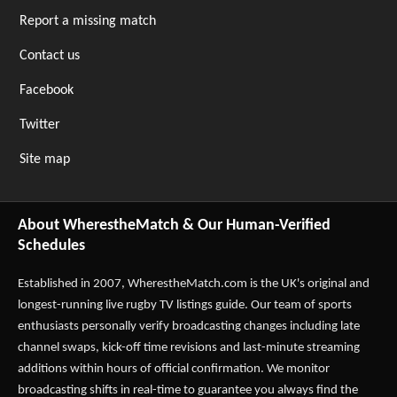
Report a missing match
Contact us
Facebook
Twitter
Site map
About WherestheMatch & Our Human-Verified
Schedules
Established in 2007,
WherestheMatch.com
is the UK's original and
longest-running live rugby TV listings guide. Our team of sports
enthusiasts personally verify broadcasting changes including late
channel swaps, kick-off time revisions and last-minute streaming
additions within hours of official confirmation. We monitor
broadcasting shifts in real-time to guarantee you always find the