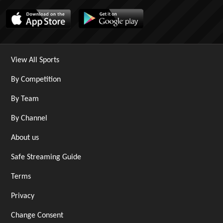
View All Sports
By Competition
By Team
By Channel
About us
Safe Streaming Guide
Terms
Privacy
Change Consent