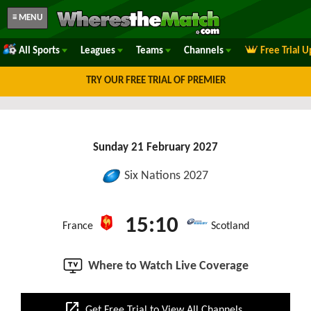
≡ MENU
All Sports
Leagues
Teams
Channels
Free Trial 
TRY OUR FREE TRIAL OF PREMIER
Sunday 21 February 2027
Six Nations 2027
15:10
France
Scotland
Where to Watch Live Coverage
open_in_new
Get Free Trial to View All Channels