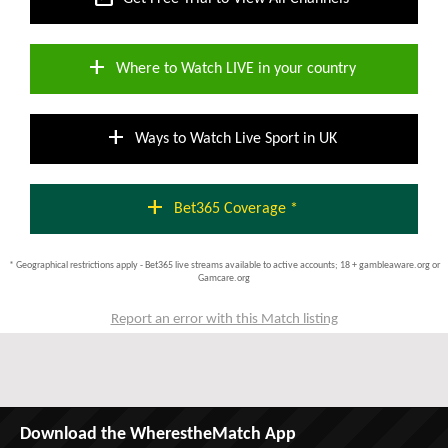
add
Where to Watch LIVE in your country
add
Ways to Watch Live Sport in UK
add
Bet365 Coverage *
* Geographical restrictions apply - Bet365 live streams available to active accounts; 18 + gambleaware.org or
Gamcare.org
Report an error with this Match listing
Download the WherestheMatch App