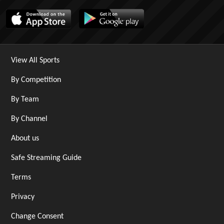
View All Sports
By Competition
By Team
By Channel
About us
Safe Streaming Guide
Terms
Privacy
Change Consent