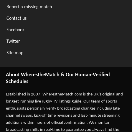
Report a missing match
Contact us
Facebook
Twitter
Site map
About WherestheMatch & Our Human-Verified
Schedules
Established in 2007,
WherestheMatch.com
is the UK's original and
longest-running live rugby TV listings guide. Our team of sports
enthusiasts personally verify broadcasting changes including late
channel swaps, kick-off time revisions and last-minute streaming
additions within hours of official confirmation. We monitor
broadcasting shifts in real-time to guarantee you always find the