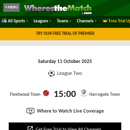
≡ MENU
All Sports
Leagues
Teams
Channels
Free Trial 
TRY OUR FREE TRIAL OF PREMIER
Saturday 11 October 2025
League Two
15:00
Fleetwood Town
Harrogate Town
Where to Watch Live Coverage
open_in_new
Get Free Trial to View All Channels