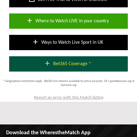
add
Where to Watch LIVE in your country
add
Ways to Watch Live Sport in UK
add
Bet365 Coverage *
* Geographical restrictions apply - Bet365 live streams available to active accounts; 18 + gambleaware.org or
Gamcare.org
Report an error with this Match listing
Download the WherestheMatch App