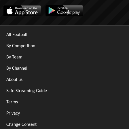
All Football
By Competition
By Team
By Channel
About us
Safe Streaming Guide
Terms
Privacy
Change Consent