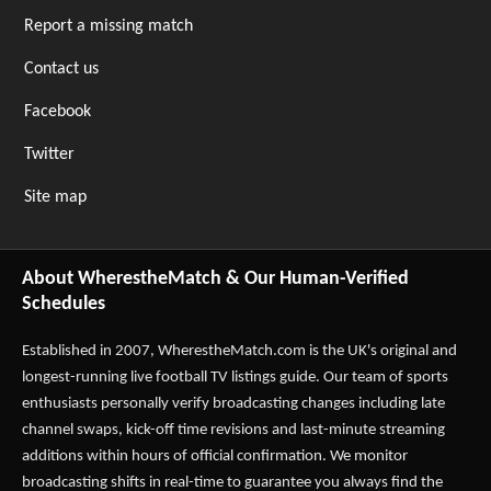
Report a missing match
Contact us
Facebook
Twitter
Site map
About WherestheMatch & Our Human-Verified
Schedules
Established in 2007,
WherestheMatch.com
is the UK's original and
longest-running live football TV listings guide. Our team of sports
enthusiasts personally verify broadcasting changes including late
channel swaps, kick-off time revisions and last-minute streaming
additions within hours of official confirmation. We monitor
broadcasting shifts in real-time to guarantee you always find the