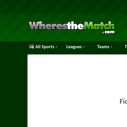
All Sports
Leagues
Teams
Fi