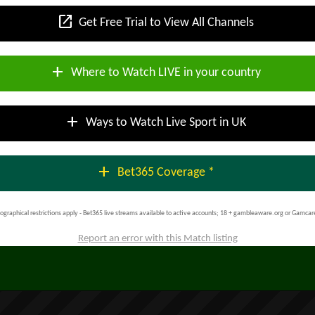
open_in_new
Get Free Trial to View All Channels
add
Where to Watch LIVE in your country
add
Ways to Watch Live Sport in UK
add
Bet365 Coverage *
ographical restrictions apply - Bet365 live streams available to active accounts; 18 + gambleaware.org or Gamcar
Report an error with this Match listing