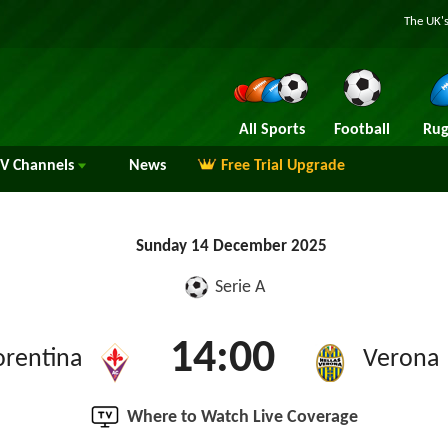
The UK's
All Sports
Football
Rug
TV
Channels
News
Free Trial Upgrade
Sunday 14 December 2025
Serie A
14:00
orentina
Verona
Where to Watch Live Coverage