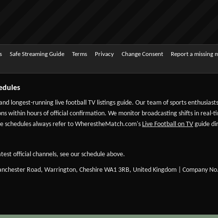
s
Safe Streaming Guide
Terms
Privacy
Change Consent
Report a missing 
edules
 and longest-running live football TV listings guide. Our team of sports enthusias
ns within hours of official confirmation. We monitor broadcasting shifts in real-t
-date schedules always refer to WherestheMatch.com's
Live Football on TV
guide dir
test official channels, see our schedule above.
Manchester Road, Warrington, Cheshire WA1 3RB, United Kingdom | Company No