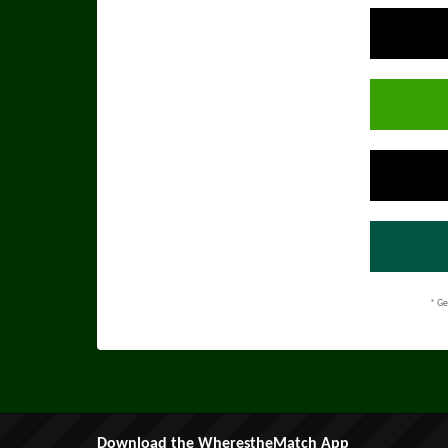
* Ge
Download the WherestheMatch App