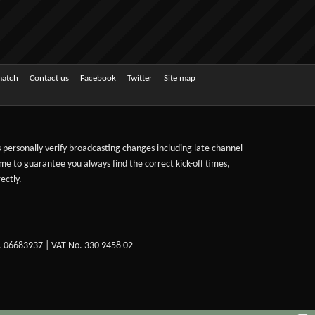
match
Contact us
Facebook
Twitter
Site map
ts personally verify broadcasting changes including late channel
ime to guarantee you always find the correct kick-off times,
ectly.
. 06683937 | VAT No. 330 9458 02