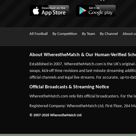
All Football
By Competition
By Team
By Channel
About u
About WherestheMatch & Our Human-Verified Sch
Established in 2007,
WherestheMatch.com
is the UK's original
swaps, kick-off time revisions and last-minute streaming additio
official channels and legal live streams. For accurate, up-to
Official Broadcasts & Streaming Notice
WherestheMatch.com only lists official broadcasters. For the la
Registered Company: WherestheMatch Ltd, First Floor, 264 
© 2007-2026 WherestheMatch Ltd