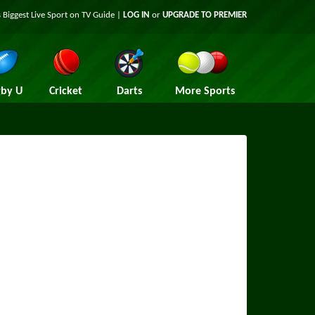
 Biggest Live Sport on TV Guide |
LOG IN
or
UPGRADE TO PREMIER
by U
Cricket
Darts
More Sports