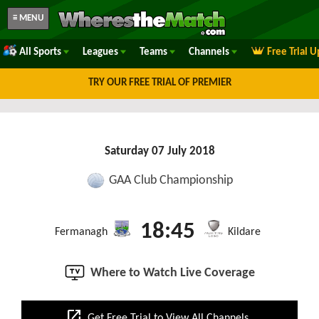
≡ MENU
All Sports
Leagues
Teams
Channels
Free Trial 
TRY OUR FREE TRIAL OF PREMIER
Saturday 07 July 2018
GAA Club Championship
18:45
Fermanagh
Kildare
Where to Watch Live Coverage
open_in_new
Get Free Trial to View All Channels