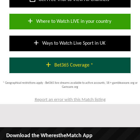
add
Where to Watch LIVE in your country
add
Ways to Watch Live Sport in UK
add
Bet365 Coverage *
* Geographical restrictions apply - Bet365 live streams available to active accounts; 18 + gambleaware.org or
Gamcare.org
Report an error with this Match listing
Download the WherestheMatch App