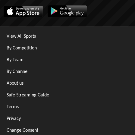
View All Sports
By Competition
By Team
By Channel
About us
Safe Streaming Guide
Terms
Privacy
Change Consent