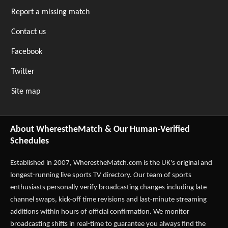
Report a missing match
Contact us
Facebook
Twitter
Site map
About WherestheMatch & Our Human-Verified
Schedules
Established in 2007,
WherestheMatch.com
is the UK's original and
longest-running live sports TV directory. Our team of sports
enthusiasts personally verify broadcasting changes including late
channel swaps, kick-off time revisions and last-minute streaming
additions within hours of official confirmation. We monitor
broadcasting shifts in real-time to guarantee you always find the