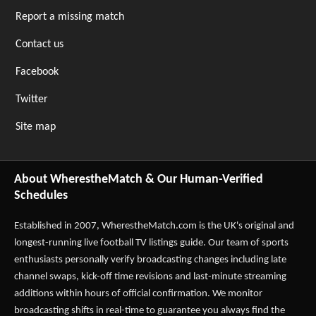
Report a missing match
Contact us
Facebook
Twitter
Site map
About WherestheMatch & Our Human-Verified
Schedules
Established in 2007,
WherestheMatch.com
is the UK's original and
longest-running live football TV listings guide. Our team of sports
enthusiasts personally verify broadcasting changes including late
channel swaps, kick-off time revisions and last-minute streaming
additions within hours of official confirmation. We monitor
broadcasting shifts in real-time to guarantee you always find the