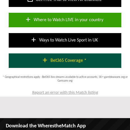
add
Where to Watch LIVE in your country
add
Ways to Watch Live Sport in UK
add
Bet365 Coverage *
* Geographical restrictions apply - Bet365 live streams available to active accounts; 18 + gambleaware.org or
Gamcare.org
Report an error with this Match listing
Download the WherestheMatch App