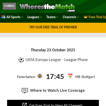
≡ MENU
All Sports
Leagues
Teams
Channels
Free Trial 
TRY OUR FREE TRIAL OF PREMIER
Thursday 23 October 2025
UEFA Europa League - League Phase
17:45
Fenerbahce
VfB Stuttgart
Where to Watch Live Coverage
open_in_new
Get Free Trial to View All Channels