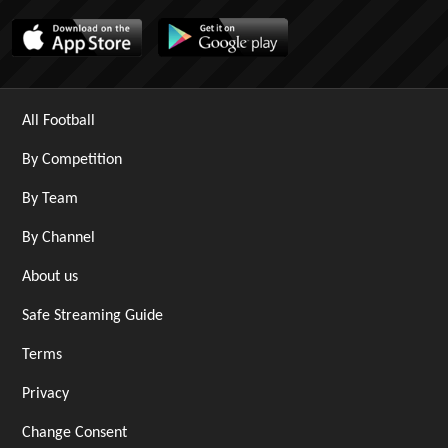
All Football
By Competition
By Team
By Channel
About us
Safe Streaming Guide
Terms
Privacy
Change Consent