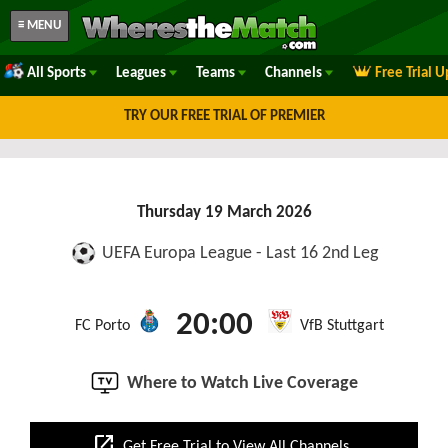
≡ MENU
All Sports
Leagues
Teams
Channels
Free Trial 
TRY OUR FREE TRIAL OF PREMIER
Thursday 19 March 2026
UEFA Europa League - Last 16 2nd Leg
20:00
FC Porto
VfB Stuttgart
Where to Watch Live Coverage
open_in_new
Get Free Trial to View All Channels