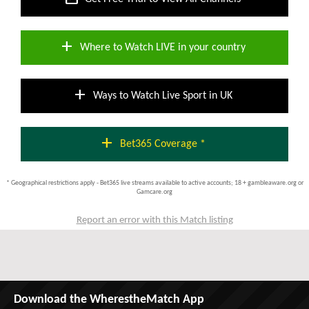
add
Where to Watch LIVE in your country
add
Ways to Watch Live Sport in UK
add
Bet365 Coverage *
* Geographical restrictions apply - Bet365 live streams available to active accounts; 18 + gambleaware.org or
Gamcare.org
Report an error with this Match listing
Download the WherestheMatch App