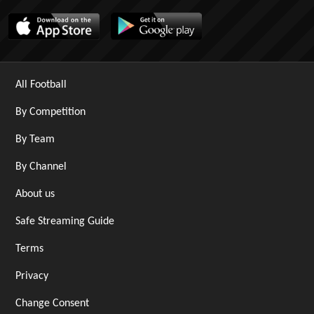
All Football
By Competition
By Team
By Channel
About us
Safe Streaming Guide
Terms
Privacy
Change Consent