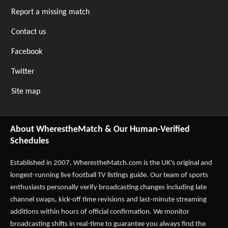
Report a missing match
Contact us
Facebook
Twitter
Site map
About WherestheMatch & Our Human-Verified
Schedules
Established in 2007,
WherestheMatch.com
is the UK's original and
longest-running live football TV listings guide. Our team of sports
enthusiasts personally verify broadcasting changes including late
channel swaps, kick-off time revisions and last-minute streaming
additions within hours of official confirmation. We monitor
broadcasting shifts in real-time to guarantee you always find the