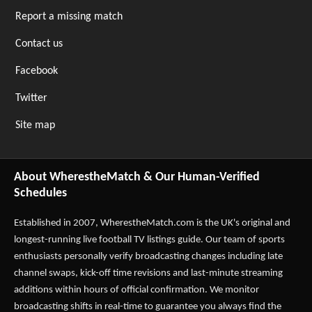
Report a missing match
Contact us
Facebook
Twitter
Site map
About WherestheMatch & Our Human-Verified
Schedules
Established in 2007,
WherestheMatch.com
is the UK's original and
longest-running live football TV listings guide. Our team of sports
enthusiasts personally verify broadcasting changes including late
channel swaps, kick-off time revisions and last-minute streaming
additions within hours of official confirmation. We monitor
broadcasting shifts in real-time to guarantee you always find the