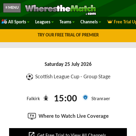
≡ MENU
All Sports
Leagues
Teams
Channels
Free Trial 
TRY OUR FREE TRIAL OF PREMIER
Saturday 25 July 2026
Scottish League Cup - Group Stage
15:00
Falkirk
Stranraer
Where to Watch Live Coverage
open_in_new
Get Free Trial to View All Channels