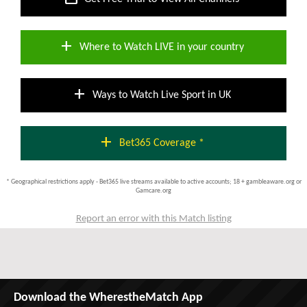
add
Where to Watch LIVE in your country
add
Ways to Watch Live Sport in UK
add
Bet365 Coverage *
* Geographical restrictions apply - Bet365 live streams available to active accounts; 18 + gambleaware.org or
Gamcare.org
Report an error with this Match listing
Download the WherestheMatch App