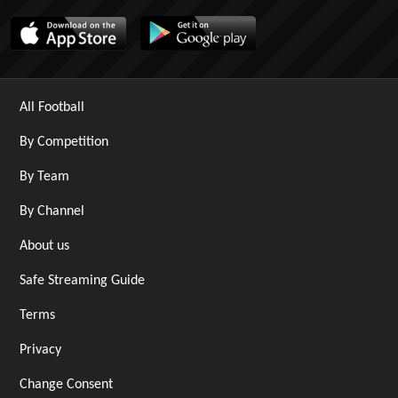
All Football
By Competition
By Team
By Channel
About us
Safe Streaming Guide
Terms
Privacy
Change Consent