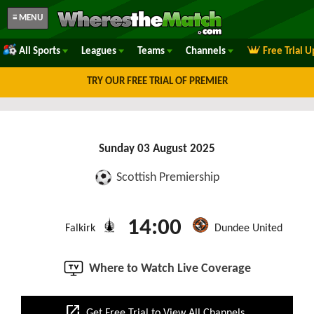
≡ MENU
All Sports
Leagues
Teams
Channels
Free Trial 
TRY OUR FREE TRIAL OF PREMIER
Sunday 03 August 2025
Scottish Premiership
14:00
Falkirk
Dundee United
Where to Watch Live Coverage
open_in_new
Get Free Trial to View All Channels