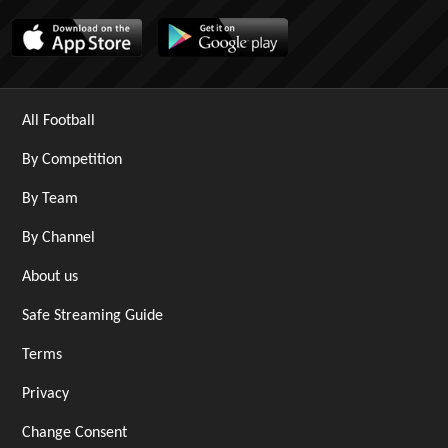
All Football
By Competition
By Team
By Channel
About us
Safe Streaming Guide
Terms
Privacy
Change Consent