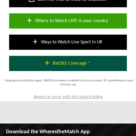
add
Where to Watch LIVE in your country
add
Ways to Watch Live Sport in UK
add
Bet365 Coverage *
* Geographical restrictions apply - Bet365 live streams available to active accounts; 18 + gambleaware.org or
Gamcare.org
Report an error with this Match listing
Download the WherestheMatch App