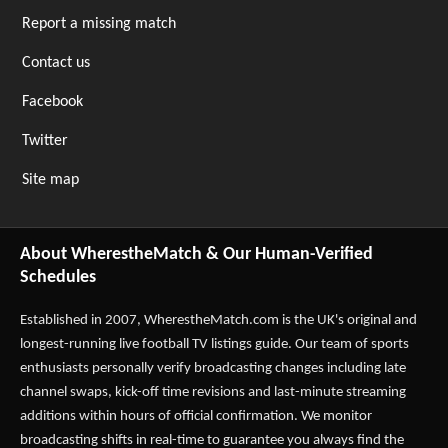
Report a missing match
Contact us
Facebook
Twitter
Site map
About WherestheMatch & Our Human-Verified
Schedules
Established in 2007,
WherestheMatch.com
is the UK's original and
longest-running live football TV listings guide. Our team of sports
enthusiasts personally verify broadcasting changes including late
channel swaps, kick-off time revisions and last-minute streaming
additions within hours of official confirmation. We monitor
broadcasting shifts in real-time to guarantee you always find the