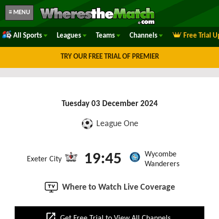
≡ MENU
All Sports
Leagues
Teams
Channels
Free Trial 
TRY OUR FREE TRIAL OF PREMIER
Tuesday 03 December 2024
League One
Wycombe
19:45
Exeter City
Wanderers
Where to Watch Live Coverage
open_in_new
Get Free Trial to View All Channels