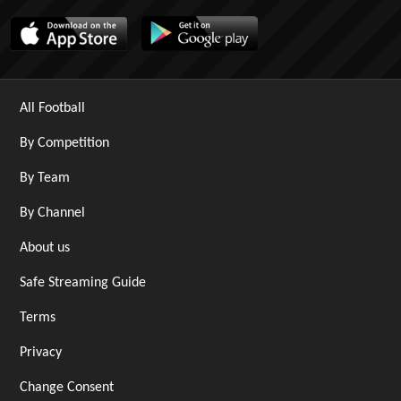
All Football
By Competition
By Team
By Channel
About us
Safe Streaming Guide
Terms
Privacy
Change Consent