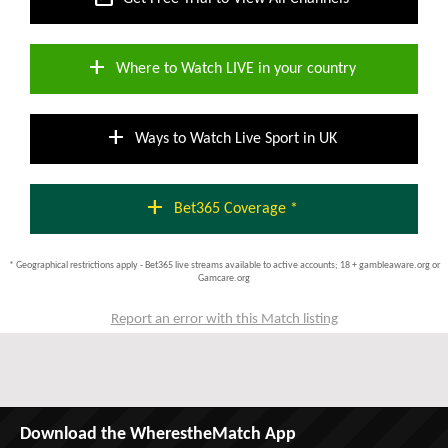
add
Where to Watch LIVE in your country
add
Ways to Watch Live Sport in UK
add
Bet365 Coverage *
* Geographical restrictions apply - Bet365 live streams available to active accounts; 18 + gambleaware.org or
Gamcare.org
Report an error with this Match listing
Download the WherestheMatch App