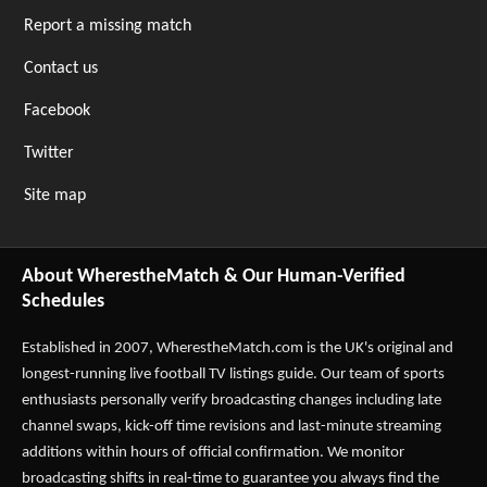
Report a missing match
Contact us
Facebook
Twitter
Site map
About WherestheMatch & Our Human-Verified
Schedules
Established in 2007,
WherestheMatch.com
is the UK's original and
longest-running live football TV listings guide. Our team of sports
enthusiasts personally verify broadcasting changes including late
channel swaps, kick-off time revisions and last-minute streaming
additions within hours of official confirmation. We monitor
broadcasting shifts in real-time to guarantee you always find the