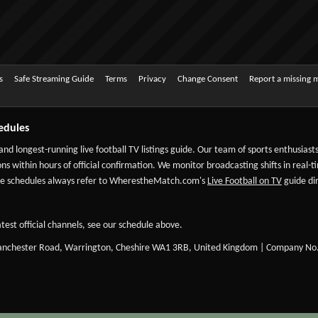
s
Safe Streaming Guide
Terms
Privacy
Change Consent
Report a missing 
edules
 and longest-running live football TV listings guide. Our team of sports enthusias
ns within hours of official confirmation. We monitor broadcasting shifts in real-t
-date schedules always refer to WherestheMatch.com's
Live Football on TV
guide dir
test official channels, see our schedule above.
Manchester Road, Warrington, Cheshire WA1 3RB, United Kingdom | Company No