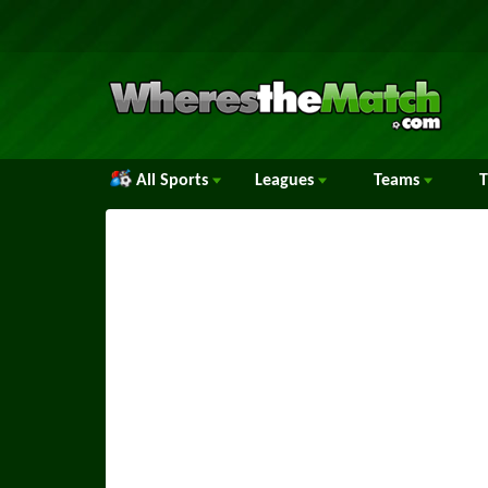
All Sports
Leagues
Teams