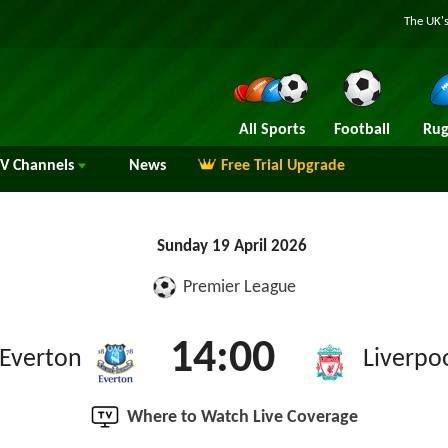
The UK's
All Sports
Football
Rug
TV
Channels
News
Free Trial Upgrade
Sunday 19 April 2026
Premier League
14:00
Everton
Liverpo
Where to Watch Live Coverage