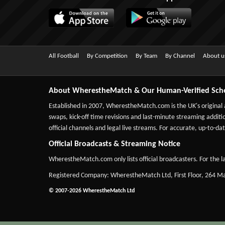
All Football
By Competition
By Team
By Channel
About u
About WherestheMatch & Our Human-Verified Sch
Established in 2007,
WherestheMatch.com
is the UK's original
swaps, kick-off time revisions and last-minute streaming additio
official channels and legal live streams. For accurate, up-to
Official Broadcasts & Streaming Notice
WherestheMatch.com only lists official broadcasters. For the la
Registered Company: WherestheMatch Ltd, First Floor, 264 
© 2007-2026 WherestheMatch Ltd