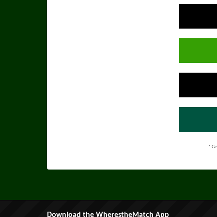
* Ge
Download the WherestheMatch App