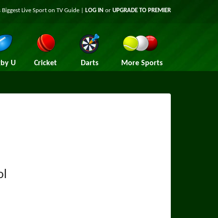
 Biggest Live Sport on TV Guide |
LOG IN
or
UPGRADE TO PREMIER
by U
Cricket
Darts
More Sports
ol