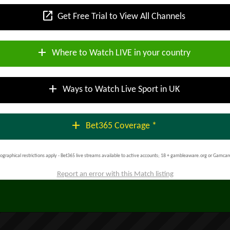
open_in_new
Get Free Trial to View All Channels
add
Where to Watch LIVE in your country
add
Ways to Watch Live Sport in UK
add
Bet365 Coverage *
ographical restrictions apply - Bet365 live streams available to active accounts; 18 + gambleaware.org or Gamcar
Report an error with this Match listing