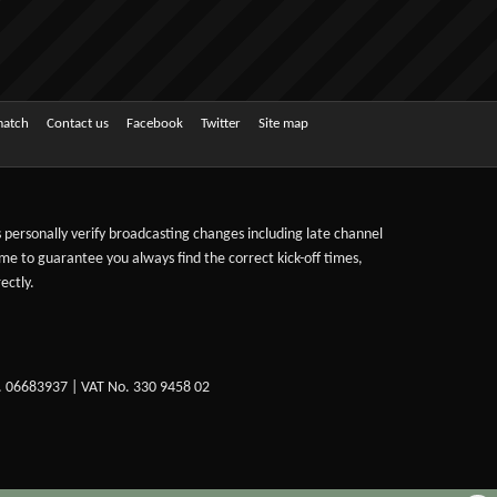
match
Contact us
Facebook
Twitter
Site map
ts personally verify broadcasting changes including late channel
ime to guarantee you always find the correct kick-off times,
ectly.
. 06683937 | VAT No. 330 9458 02