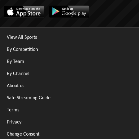
View All Sports
By Competition
By Team
By Channel
About us
Safe Streaming Guide
Terms
Privacy
Change Consent