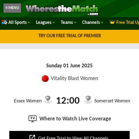
≡ MENU
All Sports
Leagues
Teams
Channels
Free Trial 
TRY OUR FREE TRIAL OF PREMIER
Sunday 01 June 2025
Vitality Blast Women
12:00
Essex Women
Somerset Women
Where to Watch Live Coverage
open_in_new
Get Free Trial to View All Channels