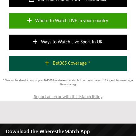
add
Where to Watch LIVE in your country
add
Ways to Watch Live Sport in UK
add
Bet365 Coverage *
* Geographical restrictions apply - Bet365 live streams available to active accounts; 18 + gambleaware.org or
Gamcare.org
Report an error with this Match listing
Download the WherestheMatch App