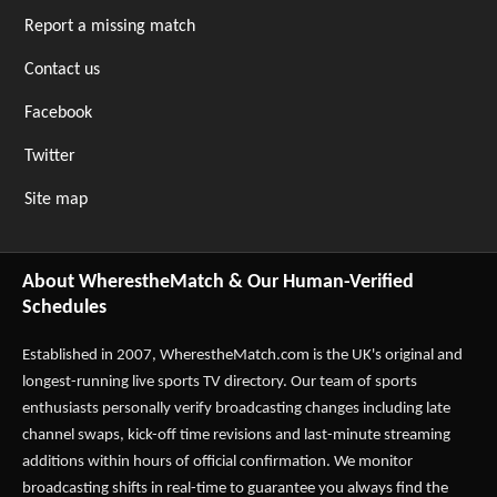
Report a missing match
Contact us
Facebook
Twitter
Site map
About WherestheMatch & Our Human-Verified
Schedules
Established in 2007,
WherestheMatch.com
is the UK's original and
longest-running live sports TV directory. Our team of sports
enthusiasts personally verify broadcasting changes including late
channel swaps, kick-off time revisions and last-minute streaming
additions within hours of official confirmation. We monitor
broadcasting shifts in real-time to guarantee you always find the