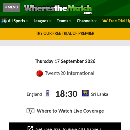
≡ MENU
All Sports
Leagues
Teams
Channels
Free Trial 
TRY OUR FREE TRIAL OF PREMIER
Thursday 17 September 2026
Twenty20 International
18:30
England
Sri Lanka
Where to Watch Live Coverage
open_in_new
Get Free Trial to View All Channels