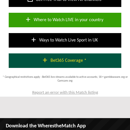
add
Where to Watch LIVE in your country
add
Ways to Watch Live Sport in UK
add
Bet365 Coverage *
* Geographical restrictions apply - Bet365 live streams available to active accounts; 18 + gambleaware.org or
Gamcare.org
Report an error with this Match listing
Download the WherestheMatch App