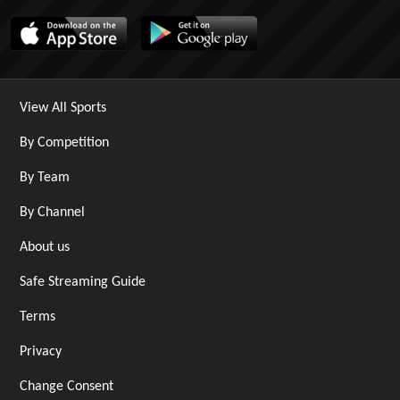
View All Sports
By Competition
By Team
By Channel
About us
Safe Streaming Guide
Terms
Privacy
Change Consent