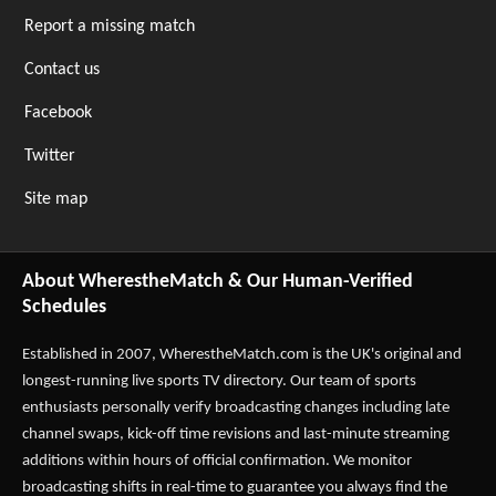
Report a missing match
Contact us
Facebook
Twitter
Site map
About WherestheMatch & Our Human-Verified
Schedules
Established in 2007,
WherestheMatch.com
is the UK's original and
longest-running live sports TV directory. Our team of sports
enthusiasts personally verify broadcasting changes including late
channel swaps, kick-off time revisions and last-minute streaming
additions within hours of official confirmation. We monitor
broadcasting shifts in real-time to guarantee you always find the