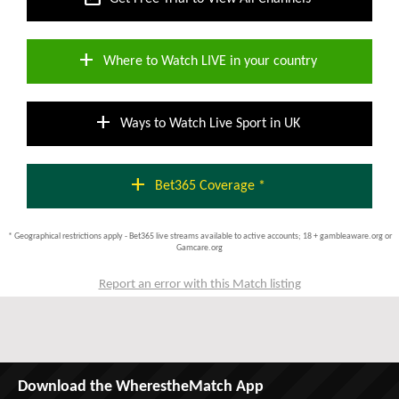
add
Where to Watch LIVE in your country
add
Ways to Watch Live Sport in UK
add
Bet365 Coverage *
* Geographical restrictions apply - Bet365 live streams available to active accounts; 18 + gambleaware.org or
Gamcare.org
Report an error with this Match listing
Download the WherestheMatch App