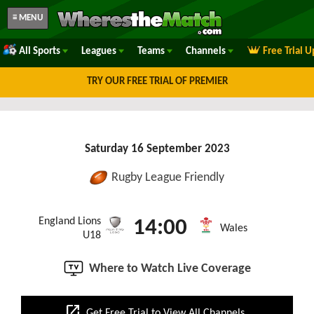
≡ MENU
All Sports
Leagues
Teams
Channels
Free Trial 
TRY OUR FREE TRIAL OF PREMIER
Saturday 16 September 2023
Rugby League Friendly
England Lions
14:00
Wales
U18
Where to Watch Live Coverage
open_in_new
Get Free Trial to View All Channels