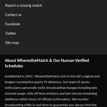
Report a missing match
Contact us
Facebook
Twitter
Site map
About WherestheMatch & Our Human-Verified
Schedules
Established in 2007,
WherestheMatch.com
is the UK's original and
longest-running live sports TV directory. Our team of sports
enthusiasts personally verify broadcasting changes including late
channel swaps, kick-off time revisions and last-minute streaming
additions within hours of official confirmation. We monitor
broadcasting shifts in real-time to guarantee you always find the