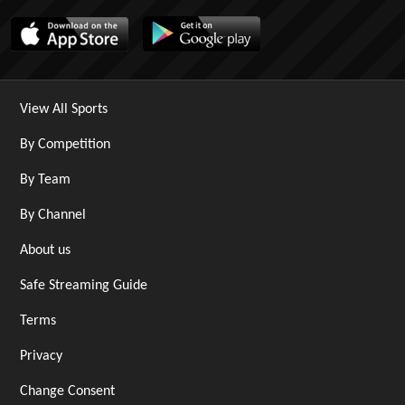
View All Sports
By Competition
By Team
By Channel
About us
Safe Streaming Guide
Terms
Privacy
Change Consent