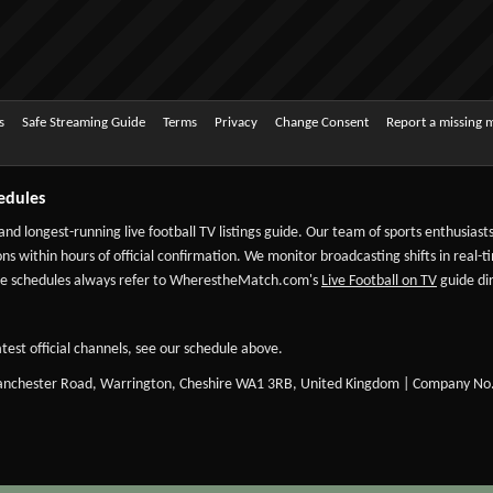
s
Safe Streaming Guide
Terms
Privacy
Change Consent
Report a missing 
edules
 and longest-running live football TV listings guide. Our team of sports enthusias
ns within hours of official confirmation. We monitor broadcasting shifts in real-t
-date schedules always refer to WherestheMatch.com's
Live Football on TV
guide dir
test official channels, see our schedule above.
Manchester Road, Warrington, Cheshire WA1 3RB, United Kingdom | Company No