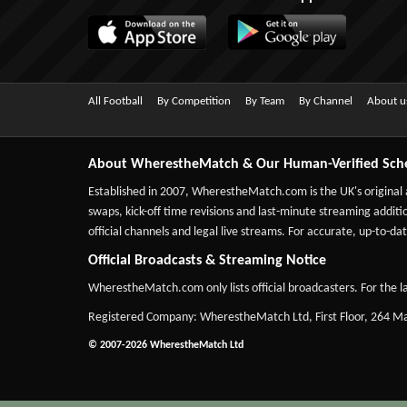
All Football
By Competition
By Team
By Channel
About u
About WherestheMatch & Our Human-Verified Sch
Established in 2007,
WherestheMatch.com
is the UK's original
swaps, kick-off time revisions and last-minute streaming additio
official channels and legal live streams. For accurate, up-to
Official Broadcasts & Streaming Notice
WherestheMatch.com only lists official broadcasters. For the la
Registered Company: WherestheMatch Ltd, First Floor, 264 
© 2007-2026 WherestheMatch Ltd