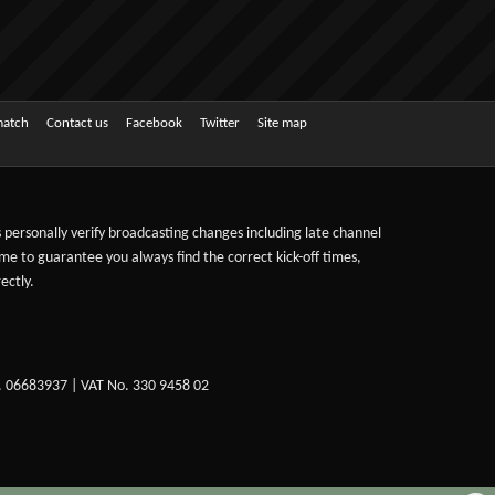
match
Contact us
Facebook
Twitter
Site map
ts personally verify broadcasting changes including late channel
ime to guarantee you always find the correct kick-off times,
ectly.
. 06683937 | VAT No. 330 9458 02