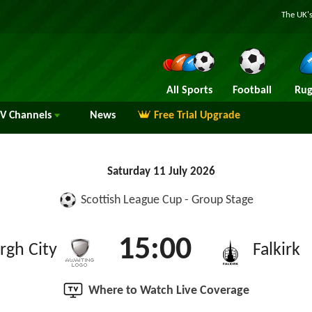
The UK's
All Sports
Football
Rug
TV
Channels
News
Free Trial Upgrade
Saturday 11 July 2026
Scottish League Cup - Group Stage
15:00
rgh City
Falkirk
Where to Watch Live Coverage