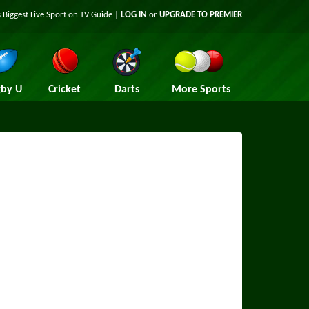
 Biggest Live Sport on TV Guide |
LOG IN
or
UPGRADE TO PREMIER
by U
Cricket
Darts
More Sports