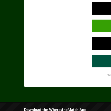
* Ge
Download the WherestheMatch App