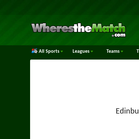
All Sports
Leagues
Teams
Edinbu