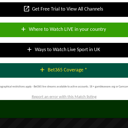
open_in_new
Get Free Trial to View All Channels
add
Where to Watch LIVE in your country
add
Ways to Watch Live Sport in UK
add
Bet365 Coverage *
ographical restrictions apply - Bet365 live streams available to active accounts; 18 + gambleaware.org or Gamcar
Report an error with this Match listing