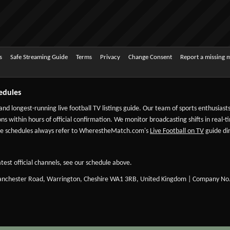
s
Safe Streaming Guide
Terms
Privacy
Change Consent
Report a missing 
edules
 and longest-running live football TV listings guide. Our team of sports enthusias
ns within hours of official confirmation. We monitor broadcasting shifts in real-t
-date schedules always refer to WherestheMatch.com's
Live Football on TV
guide dir
test official channels, see our schedule above.
Manchester Road, Warrington, Cheshire WA1 3RB, United Kingdom | Company No