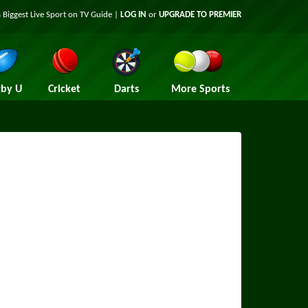
 Biggest Live Sport on TV Guide |
LOG IN
or
UPGRADE TO PREMIER
by U
Cricket
Darts
More Sports