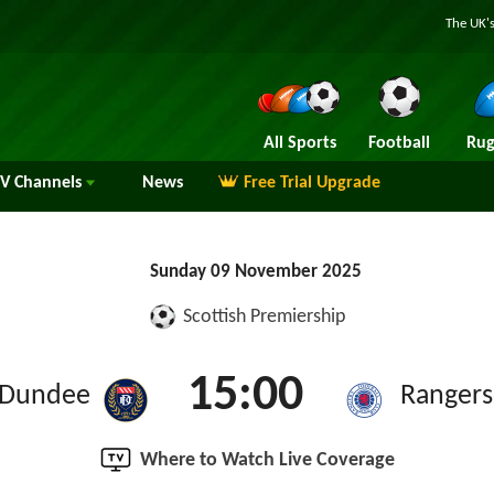
The UK's
All Sports
Football
Rug
TV
Channels
News
Free Trial Upgrade
Sunday 09 November 2025
Scottish Premiership
15:00
Dundee
Rangers
Where to Watch Live Coverage