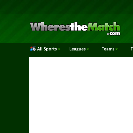
All Sports
Leagues
Teams