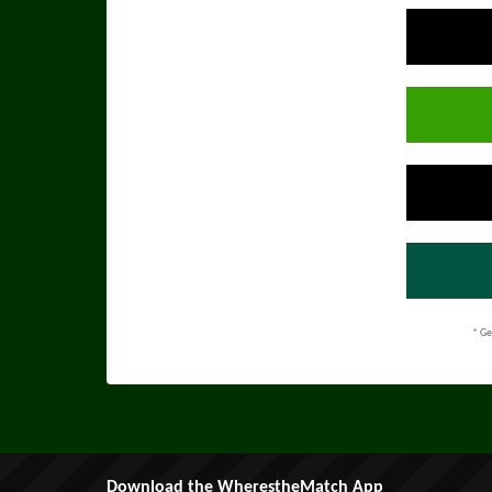
* Ge
Download the WherestheMatch App