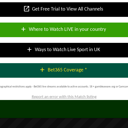
open_in_new
Get Free Trial to View All Channels
add
Where to Watch LIVE in your country
add
Ways to Watch Live Sport in UK
add
Bet365 Coverage *
ographical restrictions apply - Bet365 live streams available to active accounts; 18 + gambleaware.org or Gamcar
Report an error with this Match listing