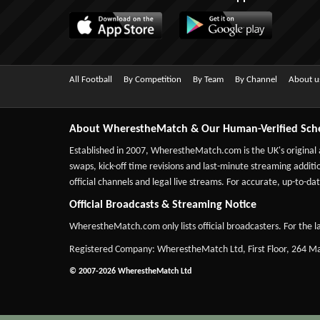
All Football
By Competition
By Team
By Channel
About u
About WherestheMatch & Our Human-Verified Sch
Established in 2007,
WherestheMatch.com
is the UK's original
swaps, kick-off time revisions and last-minute streaming additio
official channels and legal live streams. For accurate, up-to
Official Broadcasts & Streaming Notice
WherestheMatch.com only lists official broadcasters. For the la
Registered Company: WherestheMatch Ltd, First Floor, 264 
© 2007-2026 WherestheMatch Ltd