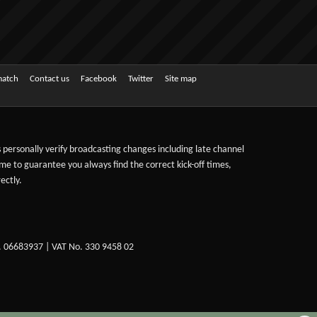
match
Contact us
Facebook
Twitter
Site map
ts personally verify broadcasting changes including late channel
ime to guarantee you always find the correct kick-off times,
ectly.
. 06683937 | VAT No. 330 9458 02