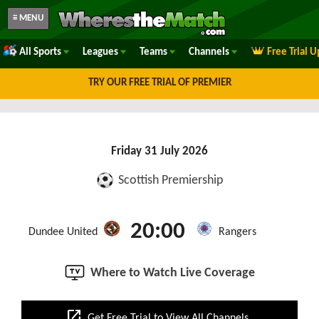
≡ MENU
All Sports
Leagues
Teams
Channels
Free Trial 
TRY OUR FREE TRIAL OF PREMIER
Friday 31 July 2026
Scottish Premiership
20:00
Dundee United
Rangers
Where to Watch Live Coverage
open_in_new
Get Free Trial to View All Channels