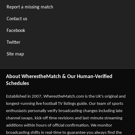
Report a missing match
Contact us
Facebook
Twitter
Site map
About WherestheMatch & Our Human-Verified
Schedules
Established in 2007,
WherestheMatch.com
is the UK's original and
longest-running live football TV listings guide. Our team of sports
enthusiasts personally verify broadcasting changes including late
channel swaps, kick-off time revisions and last-minute streaming
additions within hours of official confirmation. We monitor
broadcasting shifts in real-time to guarantee you always find the