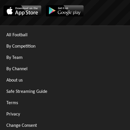
All Football
By Competition
By Team
By Channel
About us
Safe Streaming Guide
Terms
Privacy
Change Consent