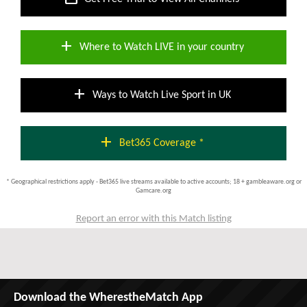
add
Where to Watch LIVE in your country
add
Ways to Watch Live Sport in UK
add
Bet365 Coverage *
* Geographical restrictions apply - Bet365 live streams available to active accounts; 18 + gambleaware.org or
Gamcare.org
Report an error with this Match listing
Download the WherestheMatch App