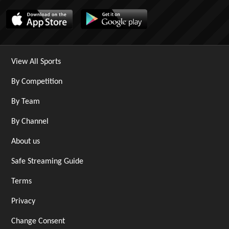
View All Sports
By Competition
By Team
By Channel
About us
Safe Streaming Guide
Terms
Privacy
Change Consent