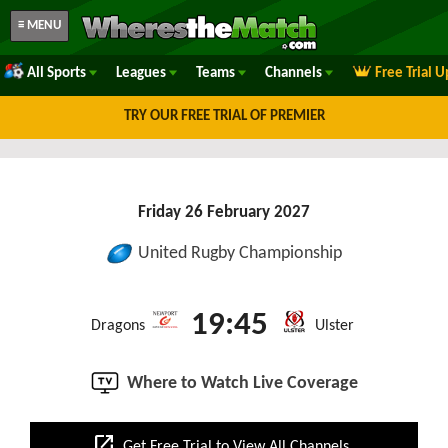
≡ MENU
All Sports
Leagues
Teams
Channels
Free Trial 
TRY OUR FREE TRIAL OF PREMIER
Friday 26 February 2027
United Rugby Championship
19:45
Dragons
Ulster
Where to Watch Live Coverage
open_in_new
Get Free Trial to View All Channels