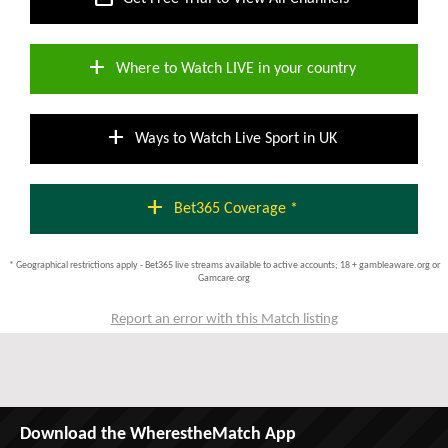
add
Where to Watch LIVE in your country
add
Ways to Watch Live Sport in UK
add
Bet365 Coverage *
* Geographical restrictions apply - Bet365 live streams available to active accounts; 18 + gambleaware.org or
Gamcare.org
Report an error with this Match listing
Download the WherestheMatch App