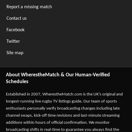
Report a missing match
Contact us
Facebook
Twitter
Site map
About WherestheMatch & Our Human-Verified
Schedules
Established in 2007,
WherestheMatch.com
is the UK's original and
longest-running live rugby TV listings guide. Our team of sports
enthusiasts personally verify broadcasting changes including late
channel swaps, kick-off time revisions and last-minute streaming
additions within hours of official confirmation. We monitor
broadcasting shifts in real-time to guarantee you always find the