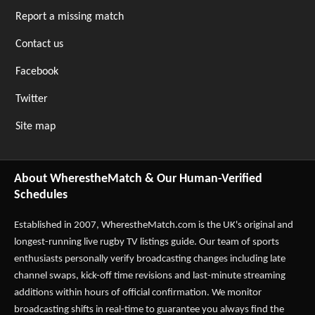
Report a missing match
Contact us
Facebook
Twitter
Site map
About WherestheMatch & Our Human-Verified
Schedules
Established in 2007,
WherestheMatch.com
is the UK's original and
longest-running live rugby TV listings guide. Our team of sports
enthusiasts personally verify broadcasting changes including late
channel swaps, kick-off time revisions and last-minute streaming
additions within hours of official confirmation. We monitor
broadcasting shifts in real-time to guarantee you always find the