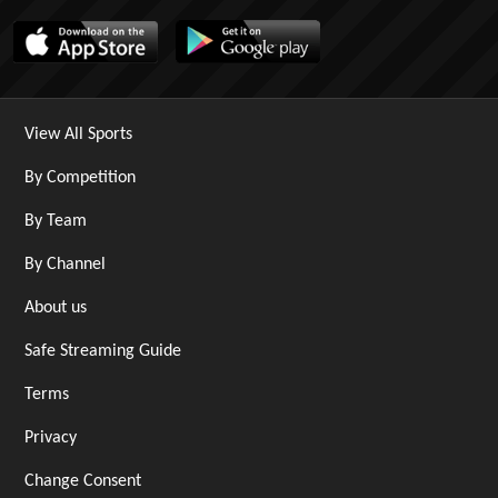
View All Sports
By Competition
By Team
By Channel
About us
Safe Streaming Guide
Terms
Privacy
Change Consent