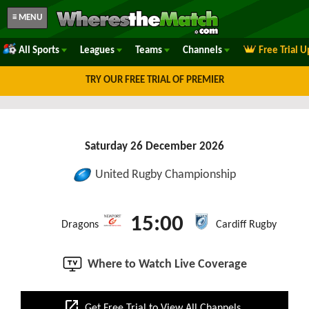
≡ MENU
All Sports
Leagues
Teams
Channels
Free Trial 
TRY OUR FREE TRIAL OF PREMIER
Saturday 26 December 2026
United Rugby Championship
15:00
Dragons
Cardiff Rugby
Where to Watch Live Coverage
open_in_new
Get Free Trial to View All Channels