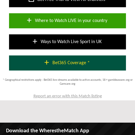
add
Where to Watch LIVE in your country
add
Ways to Watch Live Sport in UK
add
Bet365 Coverage *
* Geographical restrictions apply - Bet365 live streams available to active accounts; 18 + gambleaware.org or
Gamcare.org
Report an error with this Match listing
Download the WherestheMatch App