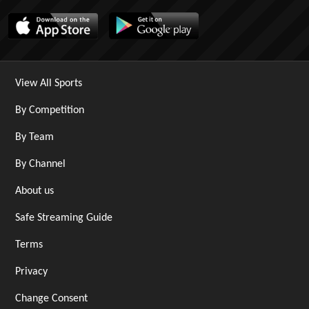
View All Sports
By Competition
By Team
By Channel
About us
Safe Streaming Guide
Terms
Privacy
Change Consent