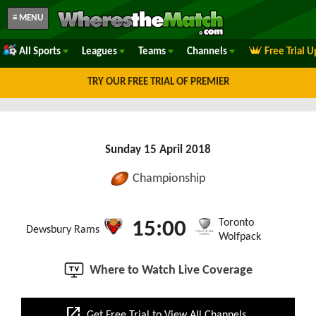
≡ MENU
All Sports
Leagues
Teams
Channels
Free Trial 
TRY OUR FREE TRIAL OF PREMIER
Sunday 15 April 2018
Championship
Toronto
15:00
Dewsbury Rams
Wolfpack
Where to Watch Live Coverage
open_in_new
Get Free Trial to View All Channels