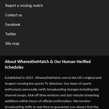
Report a missing match
Contact us
Facebook
Twitter
Site map
About WherestheMatch & Our Human-Verified
Schedules
Established in 2007,
WherestheMatch.com
is the UK's original and
longest-running live sports TV directory. Our team of sports
enthusiasts personally verify broadcasting changes including late
channel swaps, kick-off time revisions and last-minute streaming
additions within hours of official confirmation. We monitor
broadcasting shifts in real-time to guarantee you always find the