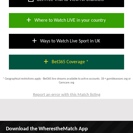
add
Where to Watch LIVE in your country
add
Ways to Watch Live Sport in UK
add
Bet365 Coverage *
* Geographical restrictions apply - Bet365 live streams available to active accounts; 18 + gambleaware.org or
Gamcare.org
Report an error with this Match listing
Download the WherestheMatch App