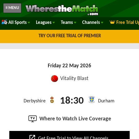
≡ MENU
All Sports
Leagues
Teams
Channels
Free Trial 
TRY OUR FREE TRIAL OF PREMIER
Friday 22 May 2026
Vitality Blast
18:30
Derbyshire
Durham
Where to Watch Live Coverage
open_in_new
Get Free Trial to View All Channels