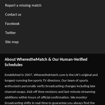
Report a missing match
Contact us
Facebook
Twitter
Site map
About WherestheMatch & Our Human-Verified
Schedules
Established in 2007,
WherestheMatch.com
is the UK's original and
longest-running live sports TV directory. Our team of sports
enthusiasts personally verify broadcasting changes including late
channel swaps, kick-off time revisions and last-minute streaming
additions within hours of official confirmation. We monitor
broadcasting shifts in real-time to guarantee you always find the