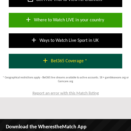
add
Where to Watch LIVE in your country
add
Ways to Watch Live Sport in UK
add
Bet365 Coverage *
* Geographical restrictions apply - Bet365 live streams available to active accounts; 18 + gambleaware.org or
Gamcare.org
Report an error with this Match listing
Download the WherestheMatch App