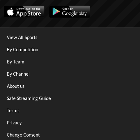
View All Sports
By Competition
By Team
By Channel
About us
Safe Streaming Guide
Terms
Privacy
Change Consent